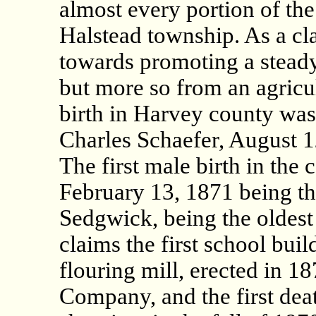
almost every portion of the 
Halstead township. As a cla
towards promoting a steady 
but more so from an agricul
birth in Harvey county was 
Charles Schaefer, August 
The first male birth in the
February 13, 1871 being th
Sedgwick, being the oldest 
claims the first school buil
flouring mill, erected in 
Company, and the first dea