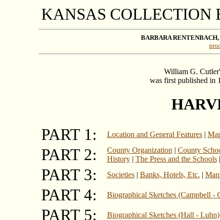
KANSAS COLLECTION
BARBARA RENTENBACH,
prod
William G. Cutler
was first published in
HARV
PART 1:
Location and General Features
|
Map
PART 2:
County Organization
|
County School
History
|
The Press and the Schools
PART 3:
Societies
|
Banks, Hotels, Etc.
|
Manu
PART 4:
Biographical Sketches (Campbell - 
PART 5:
Biographical Sketches (Hall - Luhn)