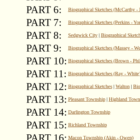
PART 6:
Biographical Sketches (McCarthy - 
PART 7:
Biographical Sketches (Perkins - Yo
PART 8:
Sedgwick City
|
Biographical Sketc
PART 9:
Biographical Sketches (Massey - W
PART 10:
Biographical Sketches (Brown - Phil
PART 11:
Biographical Sketches (Ray - White
PART 12:
Biographical Sketches
|
Walton
|
Bio
PART 13:
Pleasant Township
|
Highland Town
PART 14:
Darlington Township
PART 15:
Richland Township
PART 16:
Macon Township (Akin - Owen)