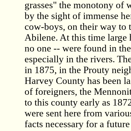
grasses" the monotony of 
by the sight of immense her
cow-boys, on their way to t
Abilene. At this time large 
no one -- were found in the
especially in the rivers. Th
in 1875, in the Prouty ne
Harvey County has been larg
of foreigners, the Mennon
to this county early as 187
were sent here from various
facts necessary for a future