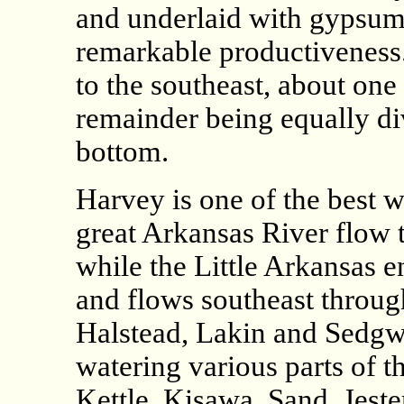
and underlaid with gypsum,
remarkable productiveness.
to the southeast, about one
remainder being equally di
bottom.
Harvey is one of the best wa
great Arkansas River flow 
while the Little Arkansas e
and flows southeast throug
Halstead, Lakin and Sedgwi
watering various parts of t
Kettle, Kisawa, Sand, Jest