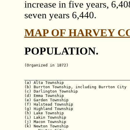
increase in five years, 6,40
seven years 6,440.
MAP OF HARVEY C
POPULATION.
(Organized in 1872)

                                              
______________________________________________
(a) Alta Township                             
(b) Burrton Township, including Burrton City  
(c) Darlington Township                       
(d) Emma Township                             
(e) Garden Township                           
(f) Halstead Township                         
(g) Highland Township                         
(h) Lake Township                             
(i) Lakin Township                            
(j) Macon Township                            
(k) Newton Township                           