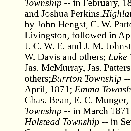
Township
-- in February, 1
and Joshua Perkins;
Highla
by John Hengst, C. W. Patte
Livingston, followed in Apr
J. C. W. E. and J. M. Johns
W. Davis and others;
Lake 
Jas. McMurray, Jas. Patter
others;
Burrton Township
--
April, 1871;
Emma Townsh
Chas. Bean, E. C. Munger,
Township
-- in March 1871
Halstead Township
-- in S