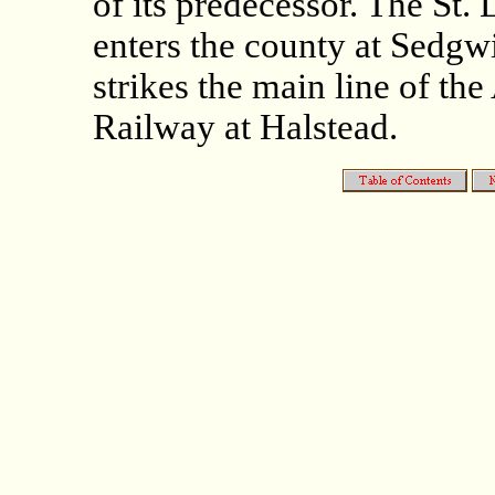
of its predecessor. The St.
enters the county at Sedgw
strikes the main line of th
Railway at Halstead.