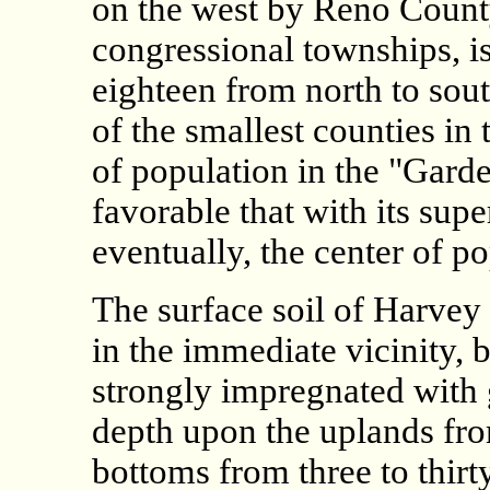
on the west by Reno County
congressional townships, is
eighteen from north to sout
of the smallest counties in 
of population in the "Gard
favorable that with its sup
eventually, the center of po
The surface soil of Harvey i
in the immediate vicinity, 
strongly impregnated with 
depth upon the uplands fro
bottoms from three to thirt