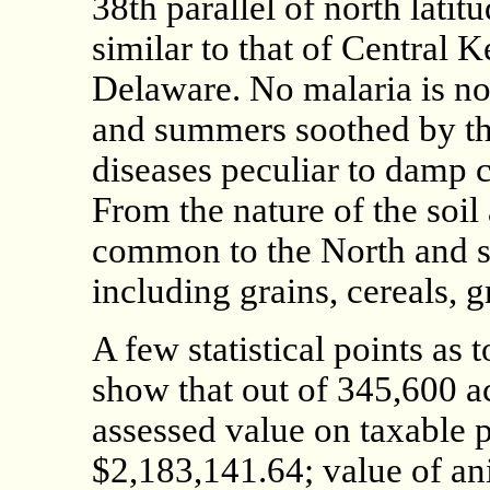
38th parallel of north lati
similar to that of Central 
Delaware. No malaria is not
and summers soothed by th
diseases peculiar to damp c
From the nature of the soil
common to the North and so
including grains, cereals, g
A few statistical points as
show that out of 345,600 ac
assessed value on taxable p
$2,183,141.64; value of an