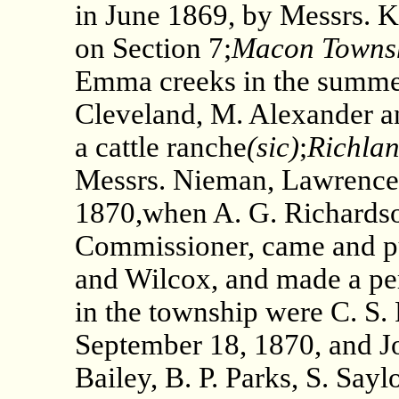
in June 1869, by Messrs. 
on Section 7;
Macon Towns
Emma creeks in the summer
Cleveland, M. Alexander a
a cattle ranche
(sic)
;
Richla
Messrs. Nieman, Lawrence 
1870,when A. G. Richardso
Commissioner, came and p
and Wilcox, and made a per
in the township were C. S.
September 18, 1870, and Jo
Bailey, B. P. Parks, S. Sayl