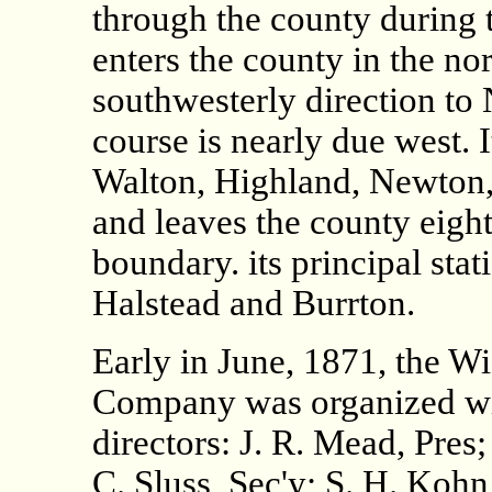
through the county during 
enters the county in the no
southwesterly direction to
course is nearly due west. 
Walton, Highland, Newton,
and leaves the county eight
boundary. its principal sta
Halstead and Burrton.
Early in June, 1871, the W
Company was organized wit
directors: J. R. Mead, Pres;
C. Sluss, Sec'y; S. H. Kohn,