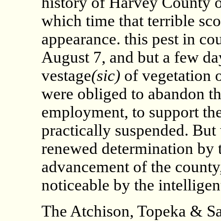
history of Harvey County o
which time that terrible sc
appearance. this pest in cou
August 7, and but a few da
vestage
(sic)
of vegetation 
were obliged to abandon t
employment, to support thei
practically suspended. But 
renewed determination by th
advancement of the county, 
noticeable by the intelligen
The Atchison, Topeka & Sa