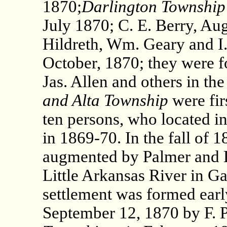
1870;
Darlington Township
July 1870; C. E. Berry, Au
Hildreth, Wm. Geary and I.
October, 1870; they were f
Jas. Allen and others in the
and Alta Township
were fir
ten persons, who located i
in 1869-70. In the fall of 
augmented by Palmer and D
Little Arkansas River in G
settlement was formed earl
September 12, 1870 by F. 