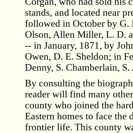
Corgan, who had sold his 
stands, and located near p
followed in October by G. 
Olson, Allen Miller, L. D.
-- in January, 1871, by John
Owen, D. E. Sheldon; in Fe
Denny, S. Chamberlain, S. 
By consulting the biograph
reader will find many other 
county who joined the hardy
Eastern homes to face the 
frontier life. This county 