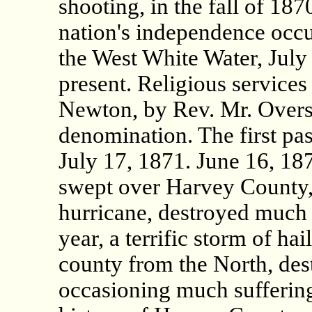
shooting, in the fall of 187
nation's independence occu
the West White Water, July
present. Religious services 
Newton, by Rev. Mr. Overst
denomination. The first pa
July 17, 1871. June 16, 18
swept over Harvey County,
hurricane, destroyed much 
year, a terrific storm of ha
county from the North, des
occasioning much suffering