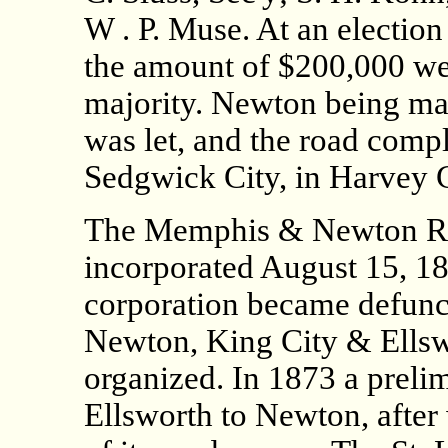
W . P. Muse. At an electio
the amount of $200,000 wer
majority. Newton being made
was let, and the road comp
Sedgwick City, in Harvey Co
The Memphis & Newton R
incorporated August 15, 187
corporation became defunct
Newton, King City & Ellsw
organized. In 1873 a prel
Ellsworth to Newton, after 