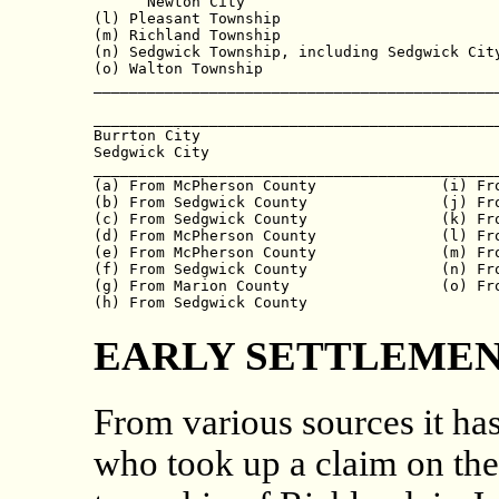
      Newton City                             
(l) Pleasant Township                         
(m) Richland Township                         
(n) Sedgwick Township, including Sedgwick City
(o) Walton Township                           
______________________________________________
                                              
______________________________________________
Burrton City                                  
Sedgwick City                                 
______________________________________________
(a) From McPherson County              (i) Fro
(b) From Sedgwick County               (j) Fro
(c) From Sedgwick County               (k) Fro
(d) From McPherson County              (l) Fro
(e) From McPherson County              (m) Fro
(f) From Sedgwick County               (n) Fro
(g) From Marion County                 (o) Fro
EARLY SETTLEMEN
From various sources it ha
who took up a claim on the