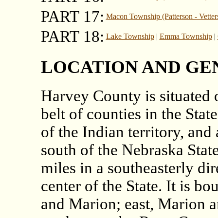
PART 17:
Macon Township (Patterson - Vetter
PART 18:
Lake Township
|
Emma Township
|
LOCATION AND GE
Harvey County is situated o
belt of counties in the Stat
of the Indian territory, an
south of the Nebraska State
miles in a southeasterly di
center of the State. It is 
and Marion; east, Marion a