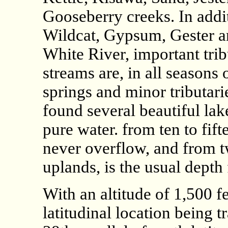
Gooseberry creeks. In addit
Wildcat, Gypsum, Gester a
White River, important trib
streams are, in all seasons
springs and minor tributari
found several beautiful la
pure water. from ten to fif
never overflow, and from tw
uplands, is the usual depth 
With an altitude of 1,500 fe
latitudinal location being t