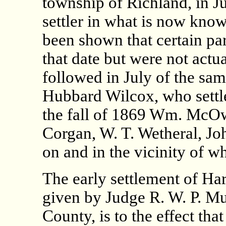
township of Richland, in Ju
settler in what is now know
been shown that certain par
that date but were not actu
followed in July of the s
Hubbard Wilcox, who settle
the fall of 1869 Wm. McOw
Corgan, W. T. Wetheral, Jo
on and in the vicinity of w
The early settlement of Ha
given by Judge R. W. P. Mu
County, is to the effect tha