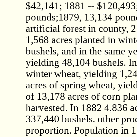
$42,141; 1881 -- $120,493;
pounds;1879, 13,134 pound
artificial forest in county,
1,568 acres planted in win
bushels, and in the same ye
yielding 48,104 bushels. I
winter wheat, yielding 1,2
acres of spring wheat, yiel
of 13,178 acres of corn pl
harvested. In 1882 4,836 ac
337,440 bushels. other pro
proportion. Population in 1