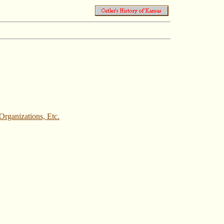
rganizations, Etc.