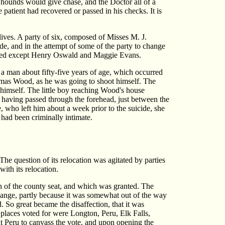
 hounds would give chase, and the Doctor all of a
e patient had recovered or passed in his checks. It is
r lives. A party of six, composed of Misses M. J.
 and in the attempt of some of the party to change
drowned except Henry Oswald and Maggie Evans.
 a man about fifty-five years of age, which occurred
Thomas Wood, as he was going to shoot himself. The
t himself. The little boy reaching Wood's house
l having passed through the forehead, just between the
e, who left him about a week prior to the suicide, she
had been criminally intimate.
he question of its relocation was agitated by parties
ith its relocation.
ion of the county seat, and which was granted. The
 change, partly because it was somewhat out of the way
 So great became the disaffection, that it was
 places voted for were Longton, Peru, Elk Falls,
 Peru to canvass the vote, and upon opening the