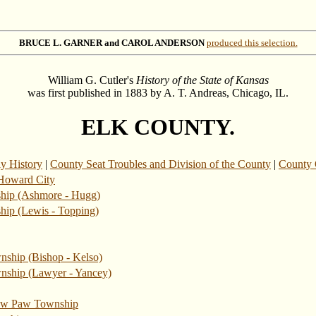
BRUCE L. GARNER and CAROL ANDERSON
produced this selection.
William G. Cutler's
History of the State of Kansas
was first published in 1883 by A. T. Andreas, Chicago, IL.
ELK COUNTY.
ly History
|
County Seat Troubles and Division of the County
|
County O
Howard City
ship (Ashmore - Hugg)
hip (Lewis - Topping)
nship (Bishop - Kelso)
wnship (Lawyer - Yancey)
w Paw Township