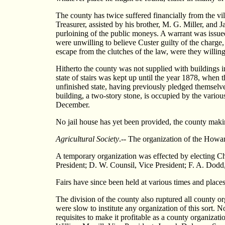
The county has twice suffered financially from the vi
Treasurer, assisted by his brother, M. G. Miller, and J
purloining of the public moneys. A warrant was issued 
were unwilling to believe Custer guilty of the charge,
escape from the clutches of the law, were they willing
Hitherto the county was not supplied with buildings i
state of stairs was kept up until the year 1878, when 
unfinished state, having previously pledged themselve
building, a two-story stone, is occupied by the variou
December.
No jail house has yet been provided, the county making
Agricultural Society
.-- The organization of the Howar
A temporary organization was effected by electing Ch
President; D. W. Counsil, Vice President; F. A. Dodd,
Fairs have since been held at various times and places
The division of the county also ruptured all county or
were slow to institute any organization of this sort. N
requisites to make it profitable as a county organizat