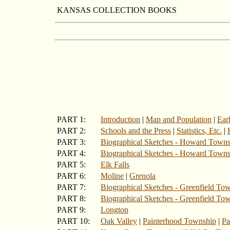
KANSAS COLLECTION BOOKS
PART 1:
Introduction
|
Map and Population
|
Ear
PART 2:
Schools and the Press
|
Statistics, Etc.
|
PART 3:
Biographical Sketches - Howard Town
PART 4:
Biographical Sketches - Howard Towns
PART 5:
Elk Falls
PART 6:
Moline
|
Grenola
PART 7:
Biographical Sketches - Greenfield Tow
PART 8:
Biographical Sketches - Greenfield To
PART 9:
Longton
PART 10:
Oak Valley
|
Painterhood Township
|
Pa