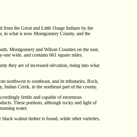
from the Great and Little Osage Indians by the
iver, in what is now Montgomery County, and the
 south, Montgomery and Wilson Counties on the east,
y-one wide, and contains 661 square miles.
unty they are of increased elevation, rising into what
m northwest to southeast, and its tributaries, Rock,
 Indian Creek, in the northeast part of the county.
exceedingly fertile and capable of enormous
roducts. These portions, although rocky and light of
 running water.
e black walnut timber is found, while other varieties,