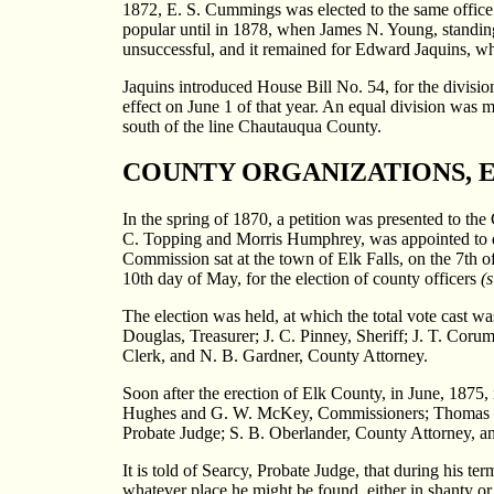
1872, E. S. Cummings was elected to the same office o
popular until in 1878, when James N. Young, standing 
unsuccessful, and it remained for Edward Jaquins, wh
Jaquins introduced House Bill No. 54, for the divisi
effect on June 1 of that year. An equal division was m
south of the line Chautauqua County.
COUNTY ORGANIZATIONS, E
In the spring of 1870, a petition was presented to th
C. Topping and Morris Humphrey, was appointed to divi
Commission sat at the town of Elk Falls, on the 7th o
10th day of May, for the election of county officers
(s
The election was held, at which the total vote cast
Douglas, Treasurer; J. C. Pinney, Sheriff; J. T. Coru
Clerk, and N. B. Gardner, County Attorney.
Soon after the erection of Elk County, in June, 1875, 
Hughes and G. W. McKey, Commissioners; Thomas Hawk
Probate Judge; S. B. Oberlander, County Attorney, a
It is told of Searcy, Probate Judge, that during his te
whatever place he might be found, either in shanty or