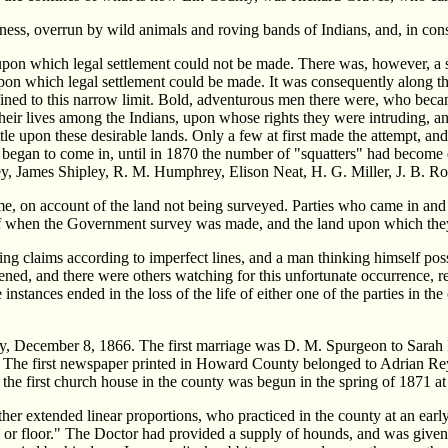
ness, overrun by wild animals and roving bands of Indians, and, in co
upon which legal settlement could not be made. There was, however, a st
pon which legal settlement could be made. It was consequently along the
ined to this narrow limit. Bold, adventurous men there were, who became 
f their lives among the Indians, upon whose rights they were intruding, 
tle upon these desirable lands. Only a few at first made the attempt, and
ow began to come in, until in 1870 the number of "squatters" had becom
y, James Shipley, R. M. Humphrey, Elison Neat, H. G. Miller, J. B. Ro
me, on account of the land not being surveyed. Parties who came in and
off when the Government survey was made, and the land upon which they s
ting claims according to imperfect lines, and a man thinking himself po
appened, and there were others watching for this unfortunate occurrence, 
instances ended in the loss of the life of either one of the parties in t
ley, December 8, 1866. The first marriage was D. M. Spurgeon to Sarah 
. The first newspaper printed in Howard County belonged to Adrian Re
 the first church house in the county was begun in the spring of 1871 a
ather extended linear proportions, who practiced in the county at an ea
 or floor." The Doctor had provided a supply of hounds, and was given 