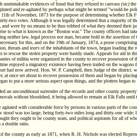
ch unmistakable evidences of fraud that they refused to canvass
(sic)
the 
gitated and re-agitated by perhaps what might be termed "would-be politi
 11th of November, 1873 for the purpose of determining whether Elk Fal
irty-two votes. Although it was legally determined that a majority of the
be, and were by no means to be thus robbed of what they deemed their jus
e rise to what is known as the "Boston war." The county officers had tak
ing neither law, legal process nor man, became bold in the assertion of 
necessary for this, and on the 19th of January, 1874, a posse compri
ion, threats and
tears
of the inhabitants of the town, began loading the
pts to rescue the stolen property were hastily made. Appeals for aid in t
nies of militia were organized in the county to recover possession of th
me enjoyed a migratory existence having been trailed on the wagons thr
ourt had now arrived. Hon. W. P. Campbell, then Judge of the district.
r, at once set about to recover possession of them and began by placing
gan to put a more serious aspect upon things, and the plotters began t
ided an unconditional surrender of the records and other county prope
movals without bloodshed, it being allowed to remain at Elk Falls until 
 agitated with considerable force by persons in various parts of the co
ow stood was too large, being forty-two miles long and thirty-one wide; 
ought they ought to be county seats, and political aspirants for all of
 a double ratio.
f the county as early as 1871, when R. H. Nichols was elected Represen