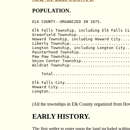
POPULATION.
ELK COUNTY--ORGANIZED IN 1875.            
                                          
Elk Falls Township, including Elk Falls Ci
Greenfield Township.......................
Howard Township, including Howard City....
Liberty Township..........................
Longton Township, including Longton City..
Painterhood Township......................
Paw Paw Township..........................
Union Center Township.....................
Wildcat Township..........................
                                          
    Total.................................
Elk Falls City............................
Howard City...............................
Longton...................................
(All the townships in Elk County organized from H
EARLY HISTORY.
The first settler to enter upon the land included wi