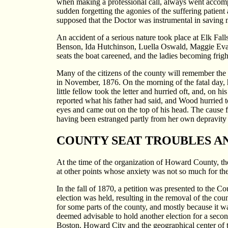
when making a professional call, always went accompa
sudden forgetting the agonies of the suffering patient 
supposed that the Doctor was instrumental in saving m
An accident of a serious nature took place at Elk Falls
Benson, Ida Hutchinson, Luella Oswald, Maggie Evans
seats the boat careened, and the ladies becoming fri
Many of the citizens of the county will remember the 
in November, 1876. On the morning of the fatal day, he
little fellow took the letter and hurried oft, and, on
reported what his father had said, and Wood hurried t
eyes and came out on the top of his head. The cause fo
having been estranged partly from her own depravity
COUNTY SEAT TROUBLES AN
At the time of the organization of Howard County, the
at other points whose anxiety was not so much for the 
In the fall of 1870, a petition was presented to the C
election was held, resulting in the removal of the cou
for some parts of the county, and mostly because it w
deemed advisable to hold another election for a secon
Boston. Howard City and the geographical center of 