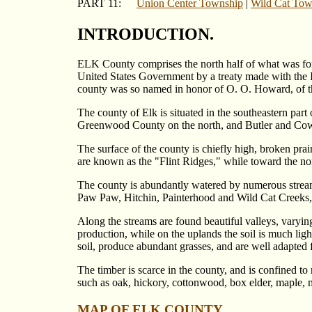
PART 11:
Union Center Township
|
Wild Cat Tow
INTRODUCTION.
ELK County comprises the north half of what was fo
United States Government by a treaty made with the I
county was so named in honor of O. O. Howard, of t
The county of Elk is situated in the southeastern pa
Greenwood County on the north, and Butler and Cowle
The surface of the county is chiefly high, broken prair
are known as the "Flint Ridges," while toward the nor
The county is abundantly watered by numerous streams 
Paw Paw, Hitchin, Painterhood and Wild Cat Creeks, Bi
Along the streams are found beautiful valleys, varyin
production, while on the uplands the soil is much ligh
soil, produce abundant grasses, and are well adapted
The timber is scarce in the county, and is confined to
such as oak, hickory, cottonwood, box elder, maple, mu
MAP OF ELK COUNTY.