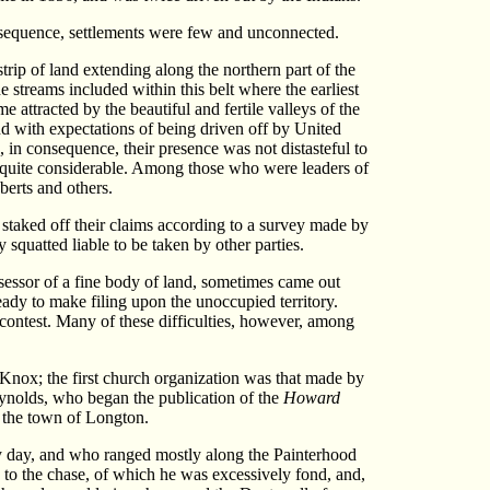
nsequence, settlements were few and unconnected.
rip of land extending along the northern part of the
 streams included within this belt where the earliest
attracted by the beautiful and fertile valleys of the
and with expectations of being driven off by United
, in consequence, their presence was not distasteful to
e quite considerable. Among those who were leaders of
berts and others.
 staked off their claims according to a survey made by
quatted liable to be taken by other parties.
ssessor of a fine body of land, sometimes came out
ready to make filing upon the unoccupied territory.
he contest. Many of these difficulties, however, among
Knox; the first church organization was that made by
ynolds, who began the publication of the
Howard
t the town of Longton.
rly day, and who ranged mostly along the Painterhood
to the chase, of which he was excessively fond, and,