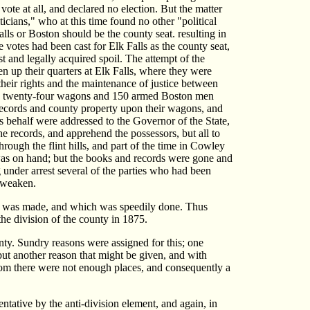
vote at all, and declared no election. But the matter
cians," who at this time found no other "political
ls or Boston should be the county seat. resulting in
 votes had been cast for Elk Falls as the county seat,
t and legally acquired spoil. The attempt of the
en up their quarters at Elk Falls, where they were
their rights and the maintenance of justice between
sing twenty-four wagons and 150 armed Boston men
 records and county property upon their wagons, and
his behalf were addressed to the Governor of the State,
e records, and apprehend the possessors, but all to
ough the flint hills, and part of the time in Cowley
 was on hand; but the books and records were gone and
 under arrest several of the parties who had been
o weaken.
rty was made, and which was speedily done. Thus
the division of the county in 1875.
unty. Sundry reasons were assigned for this; one
but another reason that might be given, and with
 whom there were not enough places, and consequently a
tative by the anti-division element, and again, in