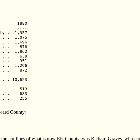
       1880

       ----

ty... 1,357

..... 1,075

..... 1,696

.....   876

..... 1,862

.....   638

.....   951

..... 1,296

.....   872

     ------

.....10,623

.....   513

.....   683

.....   255

oward County)
thin the confines of what is now Elk County, was Richard Graves, who ca