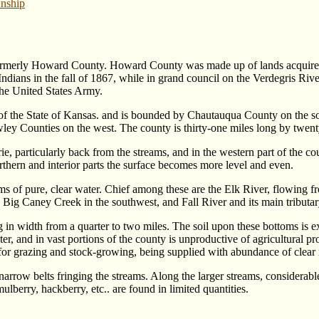
nship
rmerly Howard County. Howard County was made up of lands acquired 
ndians in the fall of 1867, while in grand council on the Verdegris R
he United States Army.
rt of the State of Kansas. and is bounded by Chautauqua County on the
y Counties on the west. The county is thirty-one miles long by twent
ie, particularly back from the streams, and in the western part of the co
thern and interior parts the surface becomes more level and even.
of pure, clear water. Chief among these are the Elk River, flowing fro
g Caney Creek in the southwest, and Fall River and its main tributary,
g in width from a quarter to two miles. The soil upon these bottoms is 
ter, and in vast portions of the county is unproductive of agricultural p
 for grazing and stock-growing, being supplied with abundance of clear
 narrow belts fringing the streams. Along the larger streams, considerabl
lberry, hackberry, etc.. are found in limited quantities.