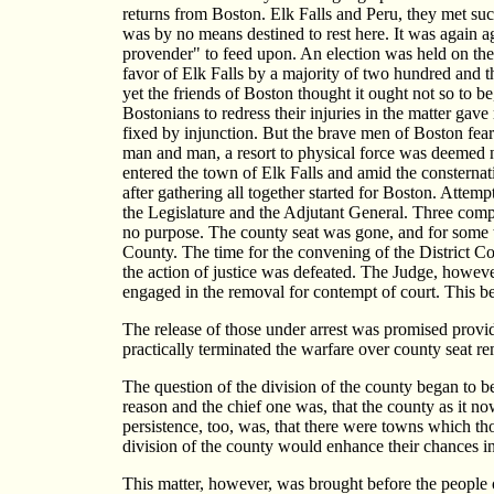
returns from Boston. Elk Falls and Peru, they met su
was by no means destined to rest here. It was again a
provender" to feed upon. An election was held on the
favor of Elk Falls by a majority of two hundred and th
yet the friends of Boston thought it ought not so to 
Bostonians to redress their injuries in the matter gav
fixed by injunction. But the brave men of Boston fear
man and man, a resort to physical force was deemed 
entered the town of Elk Falls and amid the consternat
after gathering all together started for Boston. Attem
the Legislature and the Adjutant General. Three compa
no purpose. The county seat was gone, and for some ti
County. The time for the convening of the District C
the action of justice was defeated. The Judge, howeve
engaged in the removal for contempt of court. This be
The release of those under arrest was promised prov
practically terminated the warfare over county seat re
The question of the division of the county began to be
reason and the chief one was, that the county as it n
persistence, too, was, that there were towns which th
division of the county would enhance their chances in
This matter, however, was brought before the people o