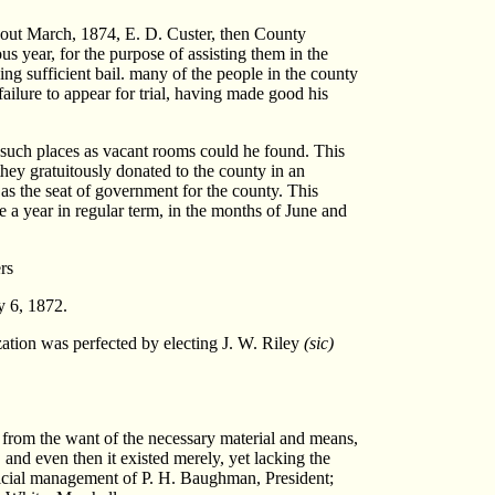
 About March, 1874, E. D. Custer, then County
us year, for the purpose of assisting them in the
ing sufficient bail. many of the people in the county
failure to appear for trial, having made good his
n such places as vacant rooms could he found. This
they gratuitously donated to the county in an
as the seat of government for the county. This
ce a year in regular term, in the months of June and
rs
y 6, 1872.
ation was perfected by electing J. W. Riley
(sic)
ly from the want of the necessary material and means,
, and even then it existed merely, yet lacking the
official management of P. H. Baughman, President;