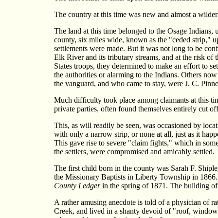
The country at this time was new and almost a wilder
The land at this time belonged to the Osage Indians, 
county, six miles wide, known as the "ceded strip," u
settlements were made. But it was not long to be conf
Elk River and its tributary streams, and at the risk o
States troops, they determined to make an effort to set
the authorities or alarming to the Indians. Others n
the vanguard, and who came to stay, were J. C. Pinne
Much difficulty took place among claimants at this ti
private parties, often found themselves entirely cut 
This, as will readily be seen, was occasioned by loca
with only a narrow strip, or none at all, just as it h
This gave rise to severe "claim fights," which in some 
the settlers, were compromised and amicably settled.
The first child born in the county was Sarah F. Ship
the Missionary Baptists in Liberty Township in 1866
County Ledger
in the spring of 1871. The building of
A rather amusing anecdote is told of a physician of r
Creek, and lived in a shanty devoid of "roof, window