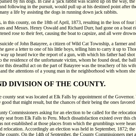
nied by his dogs. In case a 'jack rabbit was scared up on the way, the
and following in the pursuit, would pull up at his destined point after th
any a life by assisting the dogs in running down jack rabbits.
, in this county, on the 18th of April, 1873, resulting in the loss of fou
 and Messrs. Henry Oswald and Richard Durr, had gone on a boat ride,
ghtened rose to their feet, causing the boat to capsize, and all were 
suicide of John Batayree, a citizen of Wild Cat Township, a farmer and
 gave a letter to one of his little boys, telling him to carry it up to 
 his way up heard twice the report of a gun, with which his father had sho
o the residence of the unfortunate victim, whom he found dead, the bal
r this dreadful act on the part of Batayree was the treachery of his wif
 and the attentions of a young man in the neighborhood with whom she 
D DIVISION OF THE COUNTY.
 county seat was located at Elk Falls by appointment of the Governor. T
good that might result, but the chances of their being the ones favored w
ounty Commissioners asking for an election to be called for the relocat
nty seat from Elk Falls to Peru. Much dissatisfaction existed over this
as not established at those places from which the grumblings were heard.
d relocation. Accordingly an election was held in September, 1872; the
the county. On the 14th of September, the County Commissioners met at