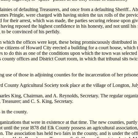
llainies of defaulting Treasurers, and once from a defaulting Sheriff..
ames Pringle, were charged with having stolen the tax rolls of the previo
for their arrest, which was made, the parties securing release upon giv
 having reposed the highest confidence in his honesty, and not until his 
 to be convinced of his perfidy.
n which the offices were kept, these being promiscuously distributed i
the citizens of Howard City erected a building for a court house, which 
s to do this as one of the conditions upon which the town was selected 
s county offices and District Court room, in which that tribunal sits twi
 use of those in adjoining counties for the incarceration of her prisone
d County Agricultural Society took place at the village of Longton, Jul
arles King, Chairman, and A. Reynolds, Secretary. The regular organiz
 Treasurer; and C. S. King, Secretary.
 in the county.
ganizations that were in existence at that time. The new counties, part
ot until the year l878 did Elk County possess an agricultural association
ion. The association has held two fairs in the county, and is under the 