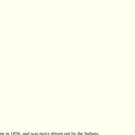
me in 1856, and was twice driven out by the Indians.