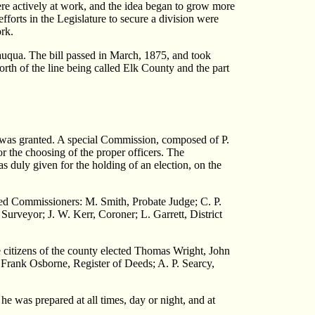
ere actively at work, and the idea began to grow more
forts in the Legislature to secure a division were
rk.
auqua. The bill passed in March, 1875, and took
orth of the line being called Elk County and the part
ch was granted. A special Commission, composed of P.
r the choosing of the proper officers. The
s duly given for the holding of an election, on the
ted Commissioners: M. Smith, Probate Judge; C. P.
Surveyor; J. W. Kerr, Coroner; L. Garrett, District
he citizens of the county elected Thomas Wright, John
rank Osborne, Register of Deeds; A. P. Searcy,
 he was prepared at all times, day or night, and at