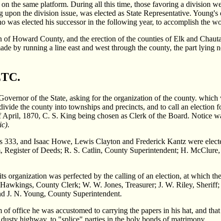
n the same platform. During all this time, those favoring a division w
upon the division issue, was elected as State Representative. Young's ef
o was elected his successor in the following year, to accomplish the wo
on of Howard County, and the erection of the counties of Elk and Chaut
ade by running a line east and west through the county, the part lying n
TC.
e Governor of the State, asking for the organization of the county. whi
de the county into townships and precincts, and to call an election fo
f April, 1870, C. S. King being chosen as Clerk of the Board. Notice wa
ic)
.
 was 333, and Isaac Howe, Lewis Clayton and Frederick Kantz were elec
m, Register of Deeds; R. S. Catlin, County Superintendent; H. McClure, 
its organization was perfected by the calling of an election, at which t
ings, County Clerk; W. W. Jones, Treasurer; J. W. Riley, Sheriff; F
nd J. N. Young, County Superintendent.
rm of office he was accustomed to carrying the papers in his hat, and that
 dusty highway, to "splice" parties in the holy bonds of matrimony