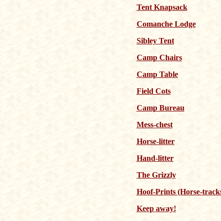
Tent Knapsack
Comanche Lodge
Sibley Tent
Camp Chairs
Camp Table
Field Cots
Camp Bureau
Mess-chest
Horse-litter
Hand-litter
The Grizzly
Hoof-Prints (Horse-track
Keep away!