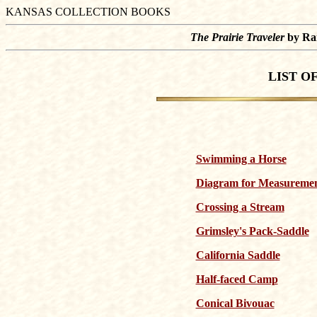
KANSAS COLLECTION BOOKS
The Prairie Traveler
by Ran
LIST O
Swimming a Horse
Diagram for Measuremen
Crossing a Stream
Grimsley's Pack-Saddle
California Saddle
Half-faced Camp
Conical Bivouac