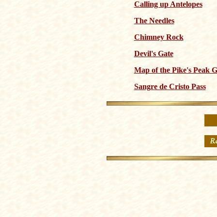
Calling up Antelopes
The Needles
Chimney Rock
Devil's Gate
Map of the Pike's Peak 
Sangre de Cristo Pass