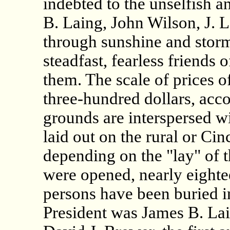
indebted to the unselfish a
B. Laing, John Wilson, J. 
through sunshine and storm
steadfast, fearless friends 
them. The scale of prices o
three-hundred dollars, acco
grounds are interspersed wi
laid out on the rural or Cinc
depending on the "lay" of 
were opened, nearly eighte
persons have been buried i
President was James B. Lai