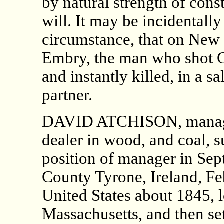
by natural strength of cons
will. It may be incidentally
circumstance, that on New
Embry, the man who shot C
and instantly killed, in a 
partner.
DAVID ATCHISON, manager
dealer in wood, and coal, 
position of manager in Sep
County Tyrone, Ireland, Fe
United States about 1845, l
Massachusetts, and then set