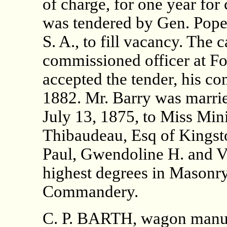
of charge, for one year fo
was tendered by Gen. Pope 
S. A., to fill vacancy. The 
commissioned officer at Fo
accepted the tender, his c
1882. Mr. Barry was marrie
July 13, 1875, to Miss Min
Thibaudeau, Esq of Kingsto
Paul, Gwendoline H. and Vai
highest degrees in Masonry 
Commandery.
C. P. BARTH, wagon manuf