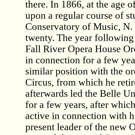
there. In 1866, at the age o
upon a regular course of s
Conservatory of Music, N. Y
twenty. The year following 
Fall River Opera House Or
in connection for a few yea
similar position with the or
Circus, from which he retir
afterwards led the Belle U
for a few years, after whic
active in connection with hi
present leader of the new