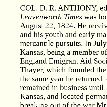
COL. D. R. ANTHONY, edito
Leavenworth Times
was bor
August 22, 1824. He recei
and his youth and early ma
mercantile pursuits. In Jul
Kansas, being a member of 
England Emigrant Aid Socie
Thayer, which founded the c
the same year he returned t
remained in business until
Kansas, and located perma
breaking out of the war M