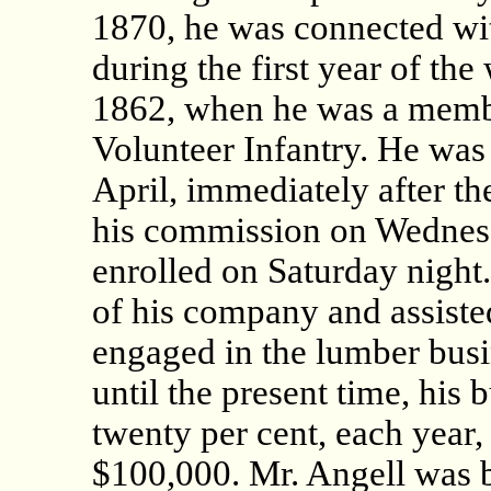
1870, he was connected wit
during the first year of th
1862, when he was a memb
Volunteer Infantry. He was
April, immediately after th
his commission on Wednesd
enrolled on Saturday nigh
of his company and assisted 
engaged in the lumber busi
until the present time, his
twenty per cent, each year,
$100,000. Mr. Angell was 