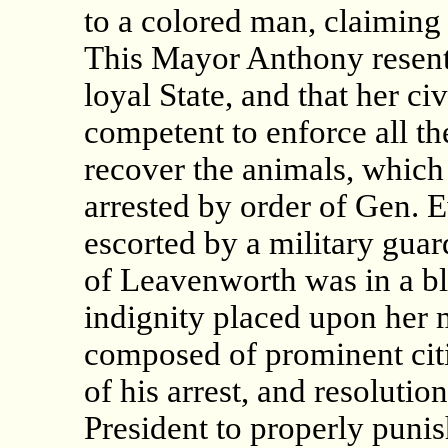
to a colored man, claiming 
This Mayor Anthony resent
loyal State, and that her civ
competent to enforce all th
recover the animals, which
arrested by order of Gen. 
escorted by a military gua
of Leavenworth was in a bl
indignity placed upon her 
composed of prominent cit
of his arrest, and resoluti
President to properly puni