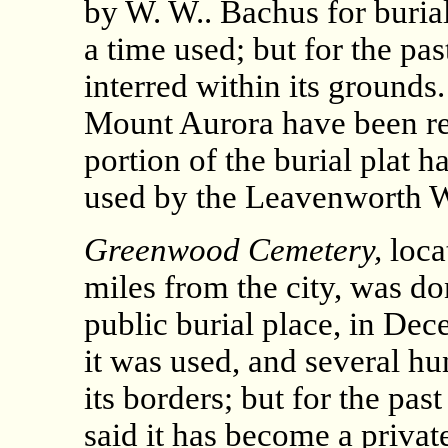
by W. W.. Bachus for burial
a time used; but for the pa
interred within its grounds
Mount Aurora have been r
portion of the burial plat 
used by the Leavenworth 
Greenwood Cemetery,
loca
miles from the city, was d
public burial place, in Dec
it was used, and several h
its borders; but for the pas
said it has become a privat