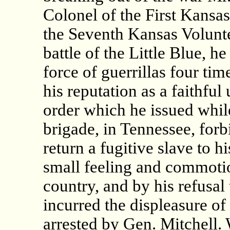
Colonel of the First Kansa
the Seventh Kansas Volunte
battle of the Little Blue, h
force of guerrillas four tim
his reputation as a faithfu
order which he issued whil
brigade, in Tennessee, forbi
return a fugitive slave to h
small feeling and commotio
country, and by his refusal
incurred the displeasure of 
arrested by Gen. Mitchell. 