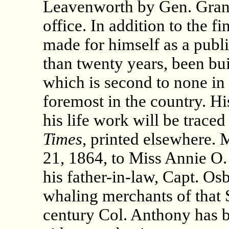
Leavenworth by Gen. Grant.
office. In addition to the 
made for himself as a publi
than twenty years, been bui
which is second to none in
foremost in the country. Hi
his life work will be traced
Times
, printed elsewhere.
21, 1864, to Miss Annie O.
his father-in-law, Capt. Os
whaling merchants of that S
century Col. Anthony has b