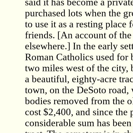
said it has become a privat
purchased lots when the gr
to use it as a resting place 
friends. [An account of th
elsewhere.] In the early se
Roman Catholics used for b
two miles west of the city, 
a beautiful, eighty-acre tra
town, on the DeSoto road,
bodies removed from the o
cost $2,400, and since the
considerable sum has been 