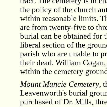
tract. The cemetery is in cha
the policy of the church aut
within reasonable limits. Th
are from twenty-five to thre
burial can be obtained for 
liberal section of the ground
parish who are unable to pr
their dead. William Cogan, 
within the cemetery ground
Mount Muncie Cemetery
, 
Leavenworth's burial groun
purchased of Dr. Mills, thr