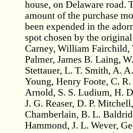
house, on Delaware road. T
amount of the purchase mo
been expended in the adorn
spot chosen by the origina
Carney, William Fairchild,
Palmer, James B. Laing, W.
Stettauer, L. T. Smith, A. 
Young, Henry Foote, C. R. 
Arnold, S. S. Ludium, H. D.
J. G. Reaser, D. P. Mitchell,
Chamberlain, B. L. Baldrid
Hammond, J. L. Wever, Geo