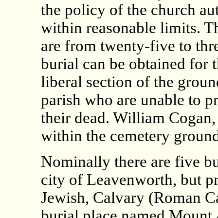
the policy of the church aut
within reasonable limits. Th
are from twenty-five to thre
burial can be obtained for 
liberal section of the ground
parish who are unable to pr
their dead. William Cogan, 
within the cemetery ground
Nominally there are five bu
city of Leavenworth, but pra
Jewish, Calvary (Roman C
burial place named Mount 