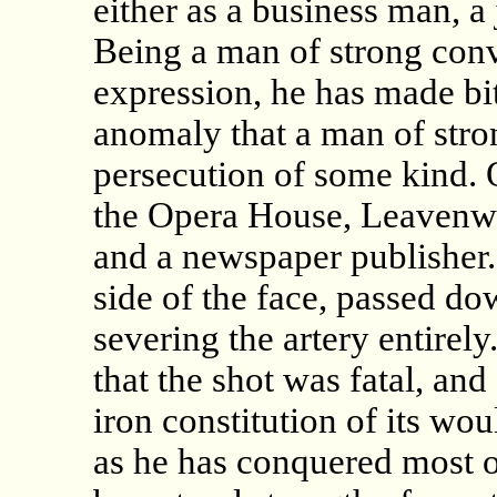
either as a business man, a j
Being a man of strong convi
expression, he has made bit
anomaly that a man of stron
persecution of some kind. 
the Opera House, Leavenwo
and a newspaper publisher. 
side of the face, passed d
severing the artery entirel
that the shot was fatal, an
iron constitution of its wo
as he has conquered most o