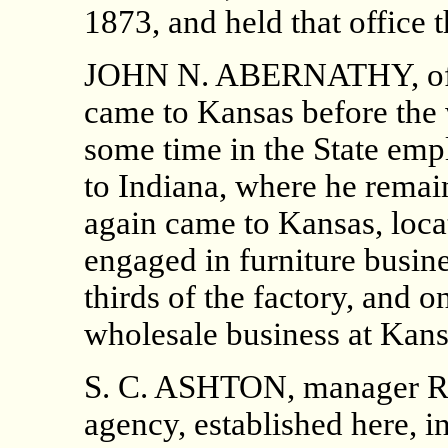
1873, and held that office t
JOHN N. ABERNATHY, of th
came to Kansas before the 
some time in the State emp
to Indiana, where he remai
again came to Kansas, loca
engaged in furniture busine
thirds of the factory, and o
wholesale business at Kans
S. C. ASHTON, manager R.
agency, established here, i