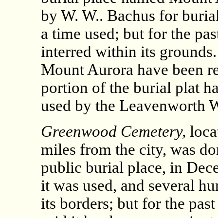
by W. W.. Bachus for burial
a time used; but for the pa
interred within its grounds
Mount Aurora have been r
portion of the burial plat 
used by the Leavenworth 
Greenwood Cemetery,
loca
miles from the city, was d
public burial place, in Dec
it was used, and several h
its borders; but for the pas