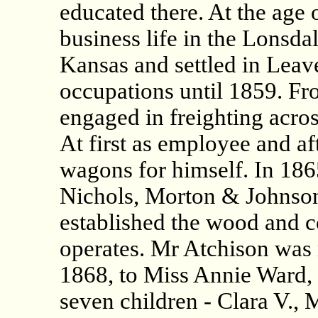
educated there. At the age 
business life in the Lonsda
Kansas and settled in Leav
occupations until 1859. Fr
engaged in freighting across
At first as employee and af
wagons for himself. In 18
Nichols, Morton & Johnson
established the wood and co
operates. Mr Atchison was 
1868, to Miss Annie Ward, a
seven children - Clara V., 