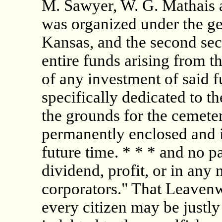
M. Sawyer, W. G. Mathais 
was organized under the ge
Kansas, and the second sec
entire funds arising from th
of any investment of said fu
specifically dedicated to 
the grounds for the cemet
permanently enclosed and i
future time. * * * and no pa
dividend, profit, or in any
corporators." That Leaven
every citizen may be justly