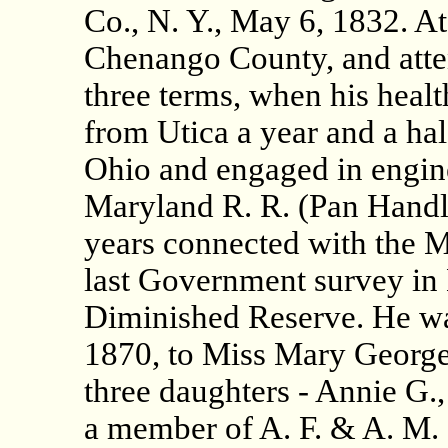
Co., N. Y., May 6, 1832. At 
Chenango County, and atte
three terms, when his healt
from Utica a year and a hal
Ohio and engaged in engine
Maryland R. R. (Pan Handle
years connected with the M
last Government survey in
Diminished Reserve. He wa
1870, to Miss Mary George, 
three daughters - Annie G.
a member of A. F. & A. M.