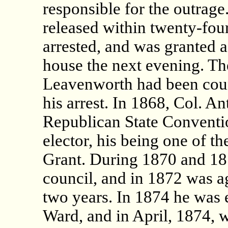
responsible for the outra
released within twenty-fou
arrested, and was granted a
house the next evening. The
Leavenworth had been cou
his arrest. In 1868, Col. A
Republican State Conventio
elector, his being one of th
Grant. During 1870 and 187
council, and in 1872 was a
two years. In 1874 he was 
Ward, and in April, 1874, 