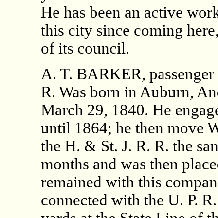
He has been an active work
this city since coming her
of its council.
A. T. BARKER, passenger c
R. Was born in Auburn, An
March 29, 1840. He engage
until 1864; he then move 
the H. & St. J. R. R. the s
months and was then placed
remained with this compan
connected with the U. P. R.
yards at the State Line of t