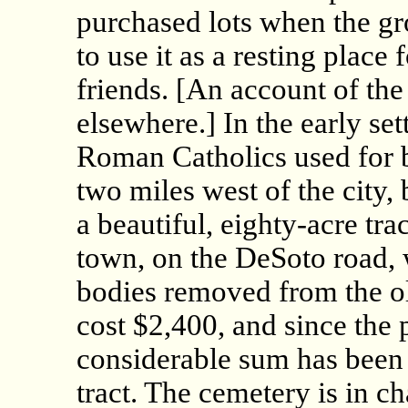
purchased lots when the gr
to use it as a resting place 
friends. [An account of th
elsewhere.] In the early se
Roman Catholics used for b
two miles west of the city, 
a beautiful, eighty-acre tra
town, on the DeSoto road,
bodies removed from the o
cost $2,400, and since the
considerable sum has been 
tract. The cemetery is in cha