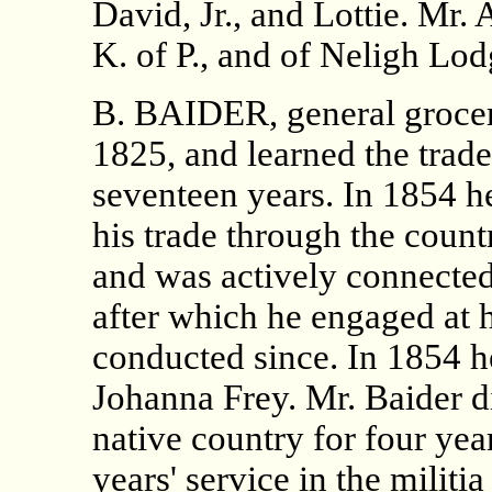
David, Jr., and Lottie. Mr.
K. of P., and of Neligh Lod
B. BAIDER, general grocer
1825, and learned the trade 
seventeen years. In 1854 
his trade through the count
and was actively connected 
after which he engaged at h
conducted since. In 1854 h
Johanna Frey. Mr. Baider did
native country for four ye
years' service in the militi