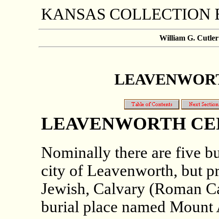
KANSAS COLLECTION
William G. Cutler
LEAVENWORTH
LEAVENWORTH CE
Nominally there are five bu
city of Leavenworth, but pra
Jewish, Calvary (Roman C
burial place named Mount 