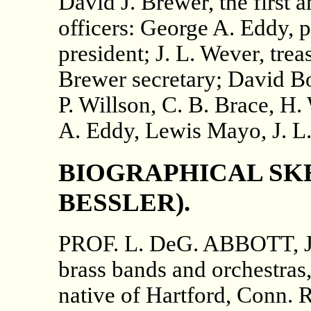
David J. Brewer, the first a
officers: George A. Eddy, 
president; J. L. Wever, trea
Brewer secretary; David Bo
P. Willson, C. B. Brace, H.
A. Eddy, Lewis Mayo, J. L.
BIOGRAPHICAL SKE
BESSLER).
PROF. L. DeG. ABBOTT, Jr., 
brass bands and orchestras
native of Hartford, Conn. R