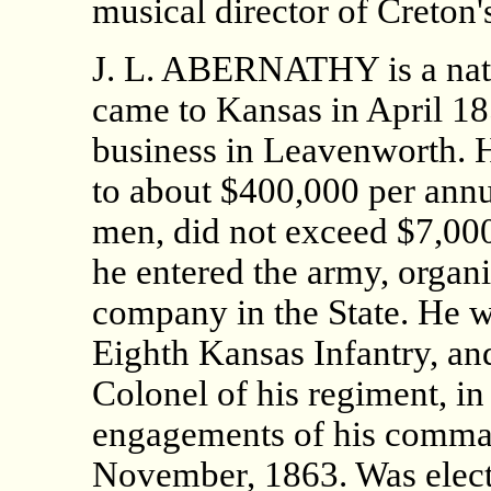
musical director of Creton'
J. L. ABERNATHY is a nat
came to Kansas in April 18
business in Leavenworth. 
to about $400,000 per ann
men, did not exceed $7,000 
he entered the army, organi
company in the State. He 
Eighth Kansas Infantry, an
Colonel of his regiment, in
engagements of his comman
November, 1863. Was elec