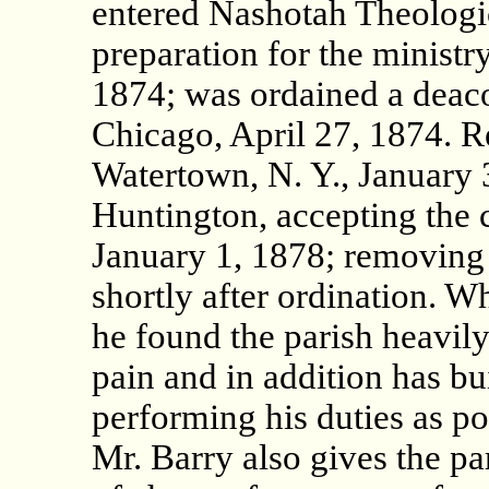
entered Nashotah Theologic
preparation for the ministr
1874; was ordained a deac
Chicago, April 27, 1874. Re
Watertown, N. Y., January 
Huntington, accepting the c
January 1, 1878; removing
shortly after ordination. W
he found the parish heavily
pain and in addition has b
performing his duties as po
Mr. Barry also gives the par