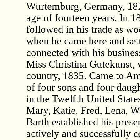
Wurtemburg, Germany, 1821,
age of fourteen years. In 
followed in his trade as wo
when he came here and sett
connected with his busines
Miss Christina Gutekunst, 
country, 1835. Came to Am
of four sons and four daugh
in the Twelfth United States
Mary, Katie, Fred, Lena, Wi
Barth established his prese
actively and successfully c