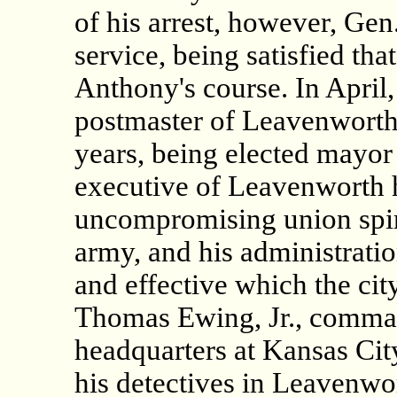
of his arrest, however, Gen
service, being satisfied tha
Anthony's course. In April
postmaster of Leavenworth,
years, being elected mayor 
executive of Leavenworth he
uncompromising union spir
army, and his administrati
and effective which the cit
Thomas Ewing, Jr., command
headquarters at Kansas City
his detectives in Leavenwo