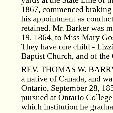
1867, commenced braking o
his appointment as conducto
retained. Mr. Barker was 
19, 1864, to Miss Mary Go
They have one child - Lizz
Baptist Church, and of the
REV. THOMAS W. BARRY, B.
a native of Canada, and wa
Ontario, September 28, 185
pursued at Ontario College,
which institution he gradua