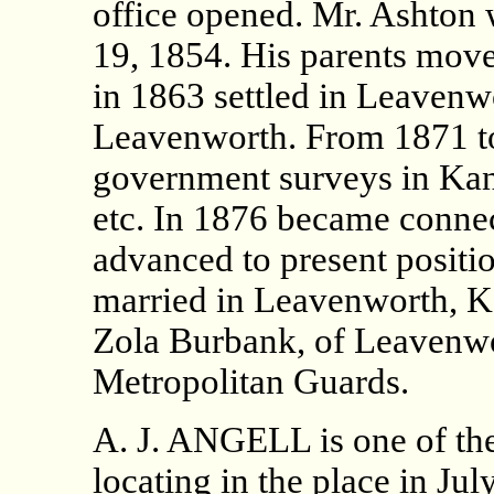
office opened. Mr. Ashton 
19, 1854. His parents move
in 1863 settled in Leavenw
Leavenworth. From 1871 t
government surveys in Kans
etc. In 1876 became conne
advanced to present positi
married in Leavenworth, Ka
Zola Burbank, of Leavenwor
Metropolitan Guards.
A. J. ANGELL is one of the
locating in the place in Jul