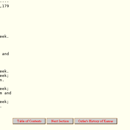
---

179

ek.

and

ek.

ek;

.

ek;

 and

ek;


