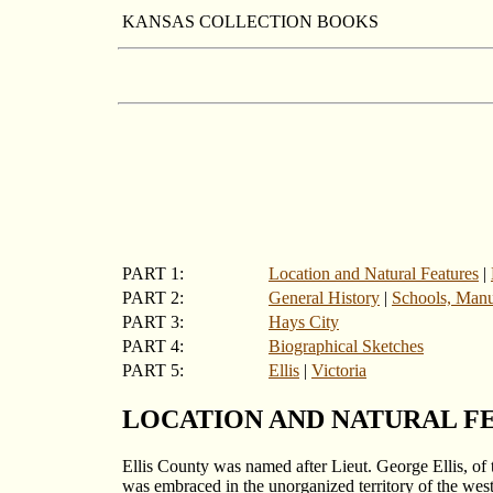
KANSAS COLLECTION BOOKS
PART 1:
Location and Natural Features
|
PART 2:
General History
|
Schools, Manuf
PART 3:
Hays City
PART 4:
Biographical Sketches
PART 5:
Ellis
|
Victoria
LOCATION AND NATURAL F
Ellis County was named after Lieut. George Ellis, of 
was embraced in the unorganized territory of the weste