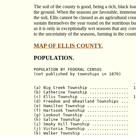
The soil of the county is good, being a rich, black lo
the ground. When the seasons are favorable, immense y
the soil, Ellis cannot be classed as an agricultural co
sustain themselves the year round on the nutritious bu
as it is only in exceptionally wet seasons that any co
to the uncertainty of the seasons, farming in the count
MAP OF ELLIS COUNTY.
POPULATION.
POPULATION BY FEDERAL CENSUS

(not published by townships in 1870)

                                          1
                                         --
(a) Big Creek Township ................  1,
(b) Catherine Township ................    
(c) Ellis Township ....................  1,
(d) Freedom and Wheatland Townships ...    
(e) Hamilton Township .................    
(f) Hartsook Township .................    
(g) Lookout Township ..................    
(h) Saline Township ...................    
(i) Smoky Hill Township ...............    
(j) Victoria Township .................    
(k) Walker Township ...................    