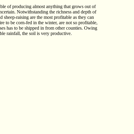
pable of producing almost anything that grows out of
uncertain. Notwithstanding the richness and depth of
nd sheep-raising are the most profitable as they can
e to be corn-fed in the winter, are not so profitable,
poses has to be shipped in from other counties. Owing
e rainfall, the soil is very productive.