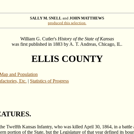
SALLY M. SNELL
and
JOHN MATTHEWS
produced this selection.
William G. Cutler's
History of the State of Kansas
was first published in 1883 by A. T. Andreas, Chicago, IL.
ELLIS COUNTY
Map and Population
actories, Etc.
|
Statistics of Progress
EATURES.
the Twelfth Kansas Infantry, who was killed April 30, 1864, in a battle 
rn portion of the State, but the Legislature of that year defined its b