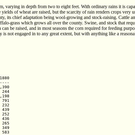
am, varying in depth from two to eight feet. With ordinary rains it is ca
ields of wheat are raised, but the scarcity of rain renders crops very 
unty, its chief adaptation being wool-growing and stock-raising. Cattle a
ffalo-grass which grows all over the county. Swine, and stock that requir
rn can be raised, and in most seasons the corn required for feeding pur
y is not engaged in to any great extent, but with anything like a reasonabl
880

---

390

244

198

791

232

439

252

436

265

349

583
