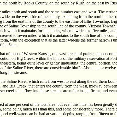
n the north by Rooks County, on the south by Rush, on the east by Rus
ty miles north and south and the same number east and west. The territor
es wide on the west side of the county, extending from the north to the 
ng from the east line of the county to the east line of Ellis Township. B
e of Saline Township to the south line of the county. Victoria Township
ich width it maintains for nine miles, when it widens to five miles, and 
 increased to seven miles, which it maintains to the south line of the cou
oria, with the exception that as the latter widens the former narrows unt
f the State.
hat of most of Western Kansas, one vast stretch of prairie, almost comple
ortion on Big Creek, within the limits of the military reservation at For
heastern, being quite level or gently undulating, the central portion, t
ty of the Saline River, there are considerable bluffs. About ten or twel
 along the streams.
the Saline River, which runs from west to east along the northern bound
ne, and Big Creek, that enters the county from the west, midway between
ser creeks that flow into these streams are rather insignificant, and even
 at one per cent of the total area, but even this little has been greatly 
h, some being much less than this, and some considerably more. There ar
 good well-water can be had at various depths, ranging from fifteen to fo