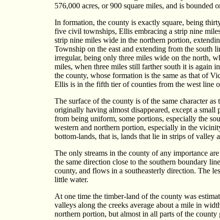
576,000 acres, or 900 square miles, and is bounded o
In formation, the county is exactly square, being thir
five civil townships, Ellis embracing a strip nine mil
strip nine miles wide in the northern portion, extendi
Township on the east and extending from the south lin
irregular, being only three miles wide on the north, wh
miles, when three miles still farther south it is again
the county, whose formation is the same as that of Vict
Ellis is in the fifth tier of counties from the west line o
The surface of the county is of the same character as t
originally having almost disappeared, except a small p
from being uniform, some portions, especially the sout
western and northern portion, especially in the vicini
bottom-lands, that is, lands that lie in strips of valley
The only streams in the county of any importance are 
the same direction close to the southern boundary li
county, and flows in a southeasterly direction. The les
little water.
At one time the timber-land of the county was estimated
valleys along the creeks average about a mile in widt
northern portion, but almost in all parts of the county