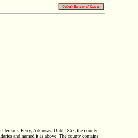
at Jenkins' Ferry, Arkansas. Until 1867, the county
oundaries and named it as above. The county contains