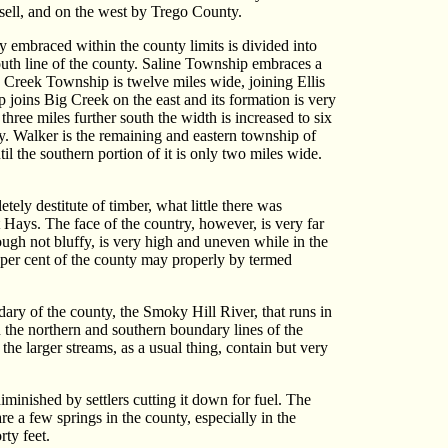
sell, and on the west by Trego County.
y embraced within the county limits is divided into
south line of the county. Saline Township embraces a
ig Creek Township is twelve miles wide, joining Ellis
 joins Big Creek on the east and its formation is very
three miles further south the width is increased to six
nty. Walker is the remaining and eastern township of
il the southern portion of it is only two miles wide.
tely destitute of timber, what little there was
t Hays. The face of the country, however, is very far
hough not bluffy, is very high and uneven while in the
ve per cent of the county may properly by termed
ary of the county, the Smoky Hill River, that runs in
 the northern and southern boundary lines of the
 the larger streams, as a usual thing, contain but very
diminished by settlers cutting it down for fuel. The
e a few springs in the county, especially in the
rty feet.