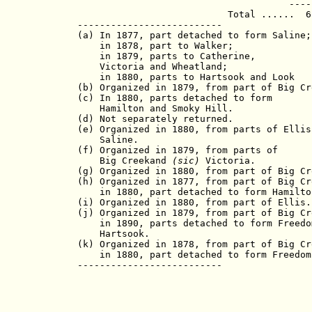
                                      -----
                           Total ......  6,
--------------------------

(a) In 1877, part detached to form Saline;

    in 1878, part to Walker;

    in 1879, parts to Catherine,

    Victoria and Wheatland;

    in 1880, parts to Hartsook and Look

(b) Organized in 1879, from part of Big Cre
(c) In 1880, parts detached to form

    Hamilton and Smoky Hill.

(d) Not separately returned.

(e) Organized in 1880, from parts of Ellis 
    Saline.

(f) Organized in 1879, from parts of

    Big Creekand 
(sic)
 Victoria.

(g) Organized in 1880, from part of Big Cre
(h) Organized in 1877, from part of Big Cre
    in 1880, part detached to form Hamilton
(i) Organized in 1880, from part of Ellis.

(j) Organized in 1879, from part of Big Cre
    in 1890, parts detached to form Freedom
    Hartsook.

(k) Organized in 1878, from part of Big Cre
    in 1880, part detached to form Freedom.