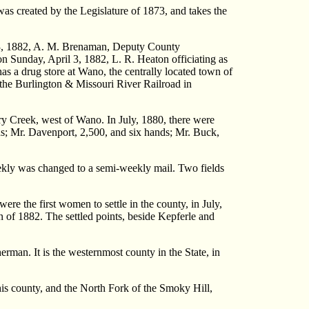
s created by the Legislature of 1873, and takes the
h 13, 1882, A. M. Brenaman, Deputy County
n Sunday, April 3, 1882, L. R. Heaton officiating as
s a drug store at Wano, the centrally located town of
n the Burlington & Missouri River Railroad in
ry Creek, west of Wano. In July, 1880, there were
ands; Mr. Davenport, 2,500, and six hands; Mr. Buck,
ekly was changed to a semi-weekly mail. Two fields
e the first women to settle in the county, in July,
 of 1882. The settled points, beside Kepferle and
an. It is the westernmost county in the State, in
 this county, and the North Fork of the Smoky Hill,