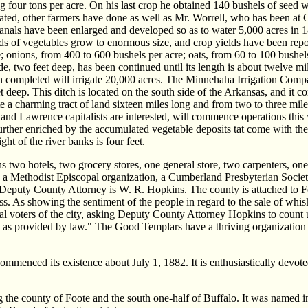
ing four tons per acre. On his last crop he obtained 140 bushels of seed
ivated, other farmers have done as well as Mr. Worrell, who has been at
canals have been enlarged and developed so as to water 5,000 acres in 1
inds of vegetables grow to enormous size, and crop yields have been repo
e; onions, from 400 to 600 bushels per acre; oats, from 60 to 100 bushe
de, two feet deep, has been continued until its length is about twelve m
hen completed will irrigate 20,000 acres. The Minnehaha Irrigation Compa
et deep. This ditch is located on the south side of the Arkansas, and it 
gate a charming tract of land sixteen miles long and from two to three m
nd Lawrence capitalists are interested, will commence operations this 
ill further enriched by the accumulated vegetable deposits tat come with
 of the river banks is four feet.
ns two hotels, two grocery stores, one general store, two carpenters, o
, a Methodist Episcopal organization, a Cumberland Presbyterian Society
Deputy County Attorney is W. R. Hopkins. The county is attached to For
lass. As showing the sentiment of the people in regard to the sale of w
tial voters of the city, asking Deputy County Attorney Hopkins to count 
ept as provided by law." The Good Templars have a thriving organization
mmenced its existence about July 1, 1882. It is enthusiastically devoted 
e county of Foote and the south one-half of Buffalo. It was named in 