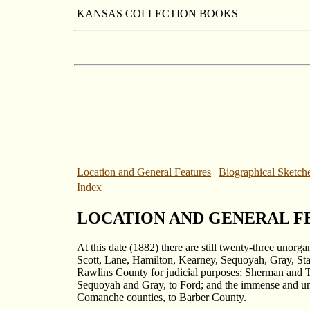
KANSAS COLLECTION BOOKS
Location and General Features
|
Biographical Sketch
Index
LOCATION AND GENERAL F
At this date (1882) there are still twenty-three unor
Scott, Lane, Hamilton, Kearney, Sequoyah, Gray, St
Rawlins County for judicial purposes; Sherman and T
Sequoyah and Gray, to Ford; and the immense and une
Comanche counties, to Barber County.