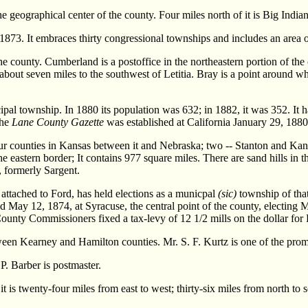
the geographical center of the county. Four miles north of it is Big India
3. It embraces thirty congressional townships and includes an area o
the county. Cumberland is a postoffice in the northeastern portion of the
 about seven miles to the southwest of Letitia. Bray is a point around w
al township. In 1880 its population was 632; in 1882, it was 352. It
The
Lane County Gazette
was established at California January 29, 1880;
unties in Kansas between it and Nebraska; two -- Stanton and Kansas
 eastern border; It contains 977 square miles. There are sand hills in t
 formerly Sargent.
ttached to Ford, has held elections as a municpal
(sic)
township of that
 May 12, 1874, at Syracuse, the central point of the county, electing M.
ounty Commissioners fixed a tax-levy of 12 1/2 mills on the dollar fo
tween Kearney and Hamilton counties. Mr. S. F. Kurtz is one of the promi
 P. Barber is postmaster.
s twenty-four miles from east to west; thirty-six miles from north to s