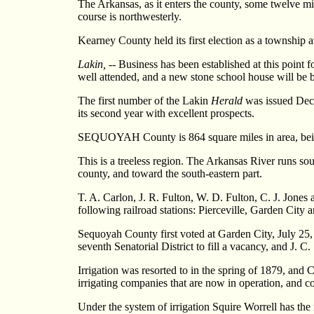
The Arkansas, as it enters the county, some twelve mile
course is northwesterly.
Kearney County held its first election as a township a
Lakin,
-- Business has been established at this point 
well attended, and a new stone school house will be bu
The first number of the Lakin
Herald
was issued Dece
its second year with excellent prospects.
SEQUOYAH County is 864 square miles in area, being t
This is a treeless region. The Arkansas River runs sout
county, and toward the south-eastern part.
T. A. Carlon, J. R. Fulton, W. D. Fulton, C. J. Jones 
following railroad stations: Pierceville, Garden City 
Sequoyah County first voted at Garden City, July 25,
seventh Senatorial District to fill a vacancy, and J. C.
Irrigation was resorted to in the spring of 1879, and C
irrigating companies that are now in operation, and c
Under the system of irrigation Squire Worrell has the