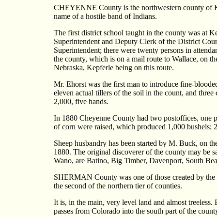
CHEYENNE County is the northwestern county of Kansa
name of a hostile band of Indians.
The first district school taught in the county was a
Superintendent and Deputy Clerk of the District Cour
Superintendent; there were twenty persons in attenda
the county, which is on a mail route to Wallace, on t
Nebraska, Kepferle being on this route.
Mr. Ehorst was the first man to introduce fine-blood
eleven actual tillers of the soil in the count, and th
2,000, five hands.
In 1880 Cheyenne County had two postoffices, one po
of corn were raised, which produced 1,000 bushels; 2
Sheep husbandry has been started by M. Buck, on the 
1880. The original discoverer of the county may be s
Wano, are Batino, Big Timber, Davenport, South Be
SHERMAN County was one of those created by the Leg
the second of the northern tier of counties.
It is, in the main, very level land and almost treeles
passes from Colorado into the south part of the county