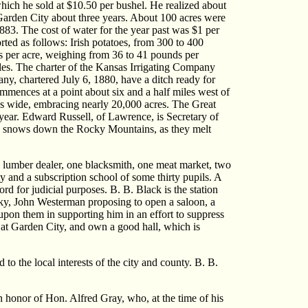
 which he sold at $10.50 per bushel. He realized about
 Garden City about three years. About 100 acres were
883. The cost of water for the year past was $1 per
rted as follows: Irish potatoes, from 300 to 400
ls per acre, weighing from 36 to 41 pounds per
iles. The charter of the Kansas Irrigating Company
ny, chartered July 6, 1880, have a ditch ready for
commences at a point about six and a half miles west of
iles wide, embracing nearly 20,000 acres. The Great
year. Edward Russell, of Lawrence, is Secretary of
 the snows down the Rocky Mountains, as they melt
ne lumber dealer, one blacksmith, one meat market, two
 and a subscription school of some thirty pupils. A
d for judicial purposes. B. B. Black is the station
hisky, John Westerman proposing to open a saloon, a
upon them in supporting him in an effort to suppress
 at Garden City, and own a good hall, which is
to the local interests of the city and county. B. B.
honor of Hon. Alfred Gray, who, at the time of his