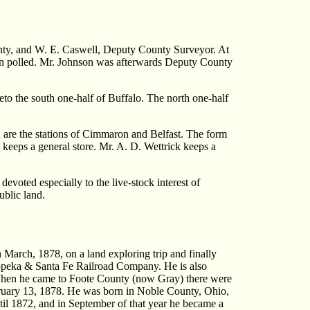
ty, and W. E. Caswell, Deputy County Surveyor. At
een polled. Mr. Johnson was afterwards Deputy County
eto the south one-half of Buffalo. The north one-half
ad are the stations of Cimmaron and Belfast. The form
keeps a general store. Mr. A. D. Wettrick keeps a
devoted especially to the live-stock interest of
ublic land.
arch, 1878, on a land exploring trip and finally
 Topeka & Santa Fe Railroad Company. He is also
 When he came to Foote County (now Gray) there were
bruary 13, 1878. He was born in Noble County, Ohio,
until 1872, and in September of that year he became a