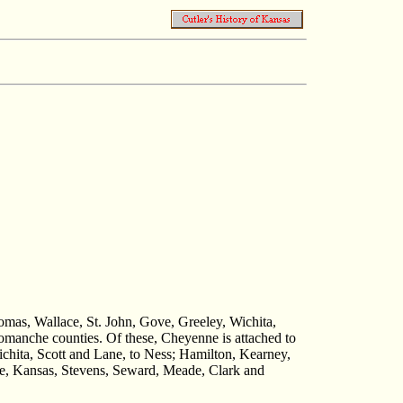
homas, Wallace, St. John, Gove, Greeley, Wichita,
manche counties. Of these, Cheyenne is attached to
chita, Scott and Lane, to Ness; Hamilton, Kearney,
oe, Kansas, Stevens, Seward, Meade, Clark and