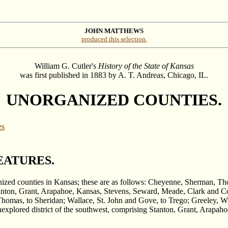
JOHN MATTHEWS
produced this selection.
William G. Cutler's
History of the State of Kansas
was first published in 1883 by A. T. Andreas, Chicago, IL.
UNORGANIZED COUNTIES.
es
EATURES.
ganized counties in Kansas; these are as follows: Cheyenne, Sherman, T
anton, Grant, Arapahoe, Kansas, Stevens, Seward, Meade, Clark and Co
homas, to Sheridan; Wallace, St. John and Gove, to Trego; Greeley, Wi
xplored district of the southwest, comprising Stanton, Grant, Arapah