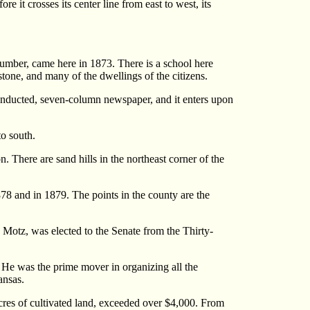
e it crosses its center line from east to west, its
 lumber, came here in 1873. There is a school here
stone, and many of the dwellings of the citizens.
conducted, seven-column newspaper, and it enters upon
o south.
n. There are sand hills in the northeast corner of the
1878 and in 1879. The points in the county are the
 Motz, was elected to the Senate from the Thirty-
s. He was the prime mover in organizing all the
ansas.
acres of cultivated land, exceeded over $4,000. From