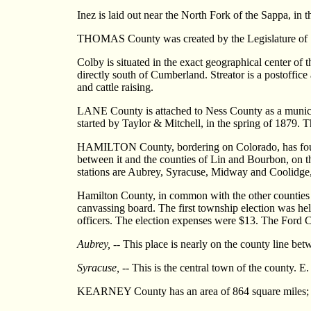
Inez is laid out near the North Fork of the Sappa, in 
THOMAS County was created by the Legislature of 187
Colby is situated in the exact geographical center of 
directly south of Cumberland. Streator is a postoffice
and cattle raising.
LANE County is attached to Ness County as a municip
started by Taylor & Mitchell, in the spring of 1879. 
HAMILTON County, bordering on Colorado, has four co
between it and the counties of Lin and Bourbon, on the
stations are Aubrey, Syracuse, Midway and Coolidge,
Hamilton County, in common with the other counties a
canvassing board. The first township election was held
officers. The election expenses were $13. The Ford C
Aubrey,
-- This place is nearly on the county line be
Syracuse,
-- This is the central town of the county. E.
KEARNEY County has an area of 864 square miles; it i