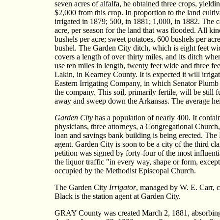
seven acres of alfalfa, he obtained three crops, yield
$2,000 from this crop. In proportion to the land cult
irrigated in 1879; 500, in 1881; 1,000, in 1882. The 
acre, per season for the land that was flooded. All k
bushels per acre; sweet potatoes, 600 bushels per acr
bushel. The Garden City ditch, which is eight feet wi
covers a length of over thirty miles, and its ditch w
use ten miles in length, twenty feet wide and three fe
Lakin, in Kearney County. It is expected it will irri
Eastern Irrigating Company, in which Senator Plumb a
the company. This soil, primarily fertile, will be st
away and sweep down the Arkansas. The average height
Garden City
has a population of nearly 400. It contai
physicians, three attorneys, a Congregational Church
loan and savings bank building is being erected. The 
agent. Garden City is soon to be a city of the third c
petition was signed by forty-four of the most influen
the liquor traffic "in every way, shape or form, exc
occupied by the Methodist Episcopal Church.
The Garden City
Irrigator
, managed by W. E. Carr, co
Black is the station agent at Garden City.
GRAY County was created March 2, 1881, absorbing th