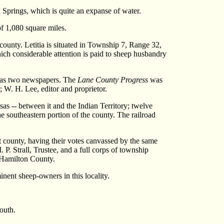
n Springs, which is quite an expanse of water.
f 1,080 square miles.
 county. Letitia is situated in Township 7, Range 32,
hich considerable attention is paid to sheep husbandry
 has two newspapers. The
Lane County Progress
was
 W. H. Lee, editor and proprietor.
 -- between it and the Indian Territory; twelve
he southeastern portion of the county. The railroad
 county, having their votes canvassed by the same
 P. Strall, Trustee, and a full corps of township
r Hamilton County.
nent sheep-owners in this locality.
outh.