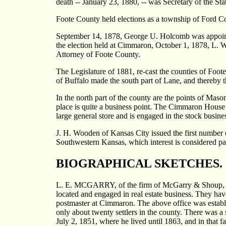
death -- January 23, 1880, -- was Secretary of the St
Foote County held elections as a township of Ford C
September 14, 1878, George U. Holcomb was appoint
the election held at Cimmaron, October 1, 1878, L. W
Attorney of Foote County.
The Legislature of 1881, re-cast the counties of Foot
of Buffalo made the south part of Lane, and thereby t
In the north part of the county are the points of Mas
place is quite a business point. The Cimmaron House
large general store and is engaged in the stock busine
J. H. Wooden of Kansas City issued the first numbe
Southwestern Kansas, which interest is considered par
BIOGRAPHICAL SKETCHES.
L. E. MCGARRY, of the firm of McGarry & Shoup, deal
located and engaged in real estate business. They ha
postmaster at Cimmaron. The above office was estab
only about twenty settlers in the county. There was
July 2, 1851, where he lived until 1863, and in that f