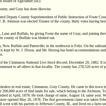
ate Board of Agiculture
(sic)
.
ounty, and Gray has done likewise.
ed Deputy County Superintendent of Public Instruction of Foote Coun
. B. Johnson was elected Trustee of the county, thirty votes having b
e, Lane and Buffalo, by giving Foote the name of Gray, and joining ther
he county of Buffalo was blotted out.
on, New Buffalo and Patenville; in the northwest is Felix. On the railro
 is kept by W. J. Dixon, and Mr. Herzog has hotel accommodations and 
ss.
r of the Cimmaron
National Live-Stock Record
, December 20, 1882. It is 
amount to all others in that locality. The county has 278,520 acres of p
ers in real estate, Cimmaron, Gray County. He came to this town in M
ve 200,000 acres of find lands for sale, which belong to the Atchison,
lished in April, 1878. He took charge of same, August 14, same year.
 a store opened May 20, 1878. The first government claim was taken Fe
all went with his parents to Jefferson County, Ill., and lived on a farm 