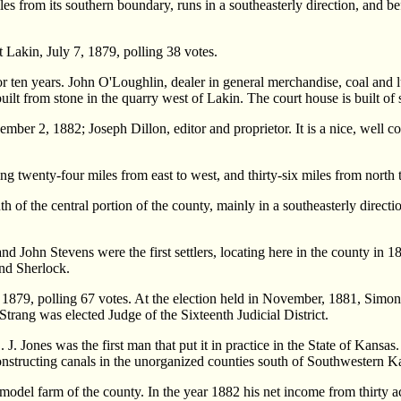
s from its southern boundary, runs in a southeasterly direction, and befor
t Lakin, July 7, 1879, polling 38 votes.
for ten years. John O'Loughlin, dealer in general merchandise, coal and
ilt from stone in the quarry west of Lakin. The court house is built of 
mber 2, 1882; Joseph Dillon, editor and proprietor. It is a nice, well 
wenty-four miles from east to west, and thirty-six miles from north t
h of the central portion of the county, mainly in a southeasterly directio
and John Stevens were the first settlers, locating here in the county in 
and Sherlock.
 1879, polling 67 votes. At the election held in November, 1881, Simon
 Strang was elected Judge of the Sixteenth Judicial District.
. J. Jones was the first man that put it in practice in the State of Kansa
onstructing canals in the unorganized counties south of Southwestern K
 model farm of the county. In the year 1882 his net income from thirty 