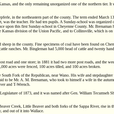
s, and the only remaining unorganized one of the northern tier. It wa
t Kepferle, in the northeastern part of the county. The term ended Marc
t, was the teacher. He had ten pupils. A Sunday-school was organized o
nce upon this first Sunday-school in Cheyenne County. Mr. Brenaman ha
he Kansas division of the Union Pacific, and to Collinsville, which is o
ed sheep in the county. Fine specimens of coal have been found on Cher
ree cattle ranches. Mr. Bingleman had 5,000 head of cattle and twenty h
st road and one store; in 1881 it had two more post roads, and the we
,000 acres were fenced, 100 acres tilled, and 100 acres broken.
South Fork of the Republican, near Wano. His wife and stepdaughter wer
aid to be Mr. A. M. Brenaman, who took to himself a wife in the autumn
aver and T-Wrench.
islature of 1873, and it was named after Gen. William Tecumseh Sherm
s. Beaver Creek, Little Beaver and both forks of the Sappa River, rise in
, and out of it into Wallace.