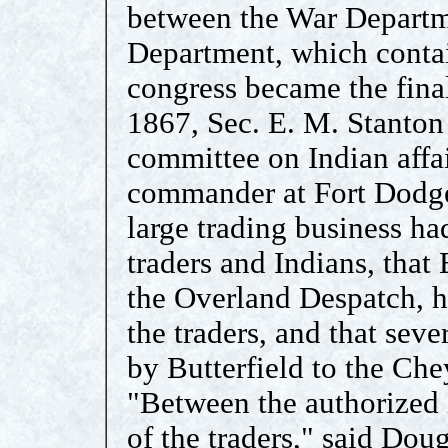
between the War Departme
Department, which contai
congress became the final
1867, Sec. E. M. Stanton 
committee on Indian affai
commander at Fort Dodge
large trading business ha
traders and Indians, that 
the Overland Despatch, ha
the traders, and that sev
by Butterfield to the Ch
"Between the authorized i
of the traders," said Dou