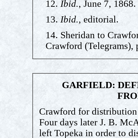
12.
Ibid.
, June 7, 1868.
13.
Ibid.
, editorial.
14. Sheridan to Crawfor
Crawford (Telegrams), p
GARFIELD: DEF
FRO
Crawford for distribution 
Four days later J. B. McA
left Topeka in order to d