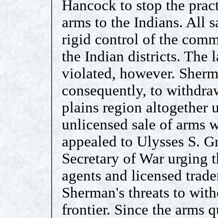
Hancock to stop the pract
arms to the Indians. All 
rigid control of the comm
the Indian districts. The
violated, however. Sherm
consequently, to withdra
plains region altogether 
unlicensed sale of arms 
appealed to Ulysses S. Gr
Secretary of War urging t
agents and licensed trade
Sherman's threats to with
frontier. Since the arms 