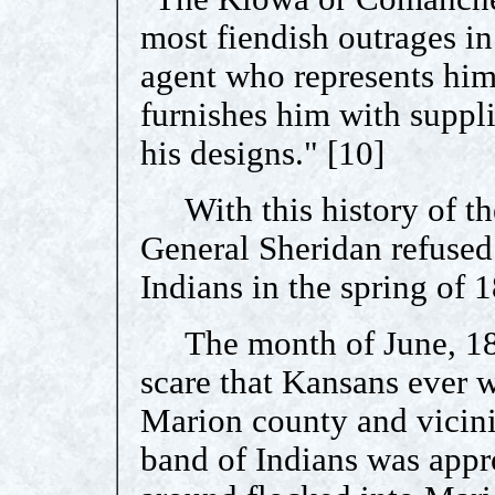
most fiendish outrages in
agent who represents him 
furnishes him with suppl
his designs." [10]
With this history of the
General Sheridan refused 
Indians in the spring of 
The month of June, 1868
scare that Kansans ever w
Marion county and vicini
band of Indians was appr