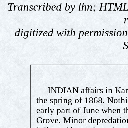
Transcribed by lhn; HTML
digitized with permission
S
INDIAN affairs in Kans
the spring of 1868. Nothi
early part of June when 
Grove. Minor depredation