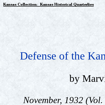
Defense of the Ka
by Marvi
November, 1932 (Vol. 