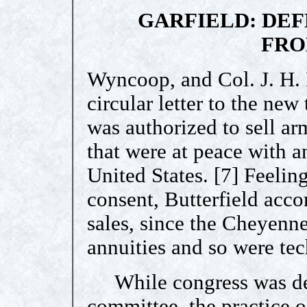
GARFIELD: DEF
FRO
Wyncoop, and Col. J. H.
circular letter to the new
was authorized to sell a
that were at peace with a
United States. [7] Feeling
consent, Butterfield acc
sales, since the Cheyenn
annuities and so were tec
While congress was deb
committee, the practice 