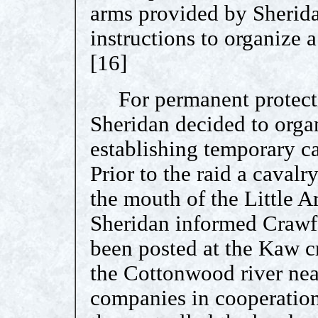
arms provided by Sherid
instructions to organize 
[16]
For permanent protectio
Sheridan decided to organ
establishing temporary c
Prior to the raid a caval
the mouth of the Little A
Sheridan informed Crawf
been posted at the Kaw cr
the Cottonwood river nea
companies in cooperation