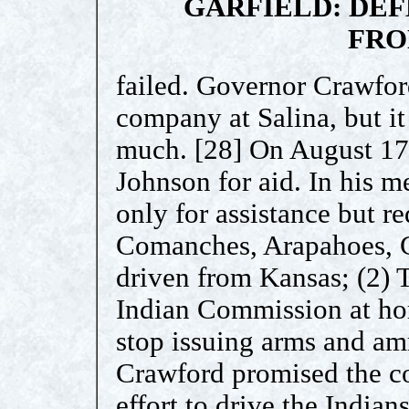
GARFIELD: DEF
FRO
failed. Governor Crawfor
company at Salina, but it
much. [28] On August 17
Johnson for aid. In his m
only for assistance but r
Comanches, Arapahoes, 
driven from Kansas; (2) T
Indian Commission at ho
stop issuing arms and am
Crawford promised the co
effort to drive the Indian