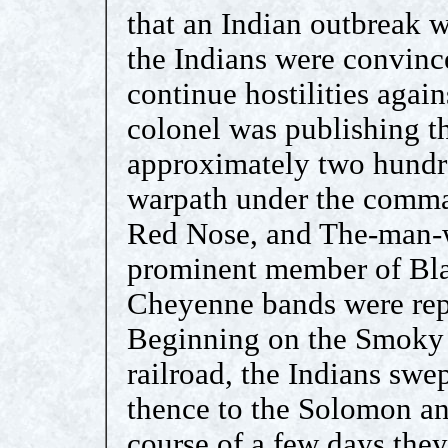
that an Indian outbreak w
the Indians were convince
continue hostilities again
colonel was publishing th
approximately two hundr
warpath under the comman
Red Nose, and The-man-
prominent member of Blac
Cheyenne bands were repr
Beginning on the Smoky H
railroad, the Indians swe
thence to the Solomon an
course of a few days they