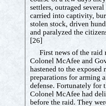
settlers, outraged sever
carried into captivity, b
stolen stock, driven hund
and paralyzed the citizen
[26]
First news of the raid 
Colonel McAfee and Gov
hastened to the exposed 
preparations for arming a
defense. Fortunately for 
Colonel McAfee had deli
before the raid. They wer