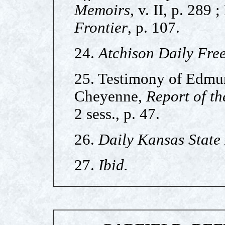
Memoirs
, v. II, p. 289 ;
Frontier
, p. 107.
24.
Atchison Daily Free
25. Testimony of Edmun
Cheyenne,
Report of th
2 sess., p. 47.
26.
Daily Kansas State
27.
Ibid.