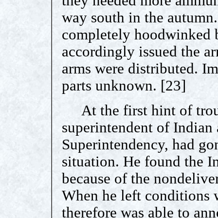
they needed more ammunit
way south in the autumn.
completely hoodwinked by
accordingly issued the ar
arms were distributed. Im
parts unknown. [23]
At the first hint of tr
superintendent of Indian a
Superintendency, had gon
situation. He found the In
because of the nondelive
When he left conditions
therefore was able to ann