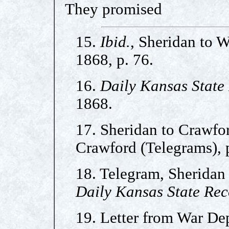
They promised
15.
Ibid.
, Sheridan to 
1868, p. 76.
16.
Daily Kansas State
1868.
17. Sheridan to Crawfo
Crawford (Telegrams), p
18. Telegram, Sheridan 
Daily Kansas State Re
19. Letter from War Dep