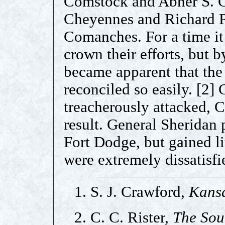
Comstock and Abner S. G
Cheyennes and Richard P
Comanches. For a time it
crown their efforts, but b
became apparent that the
reconciled so easily. [2
treacherously attacked, C
result. General Sheridan
Fort Dodge, but gained li
were extremely dissatisfi
1. S. J. Crawford,
Kansa
2. C. C. Rister,
The Sou