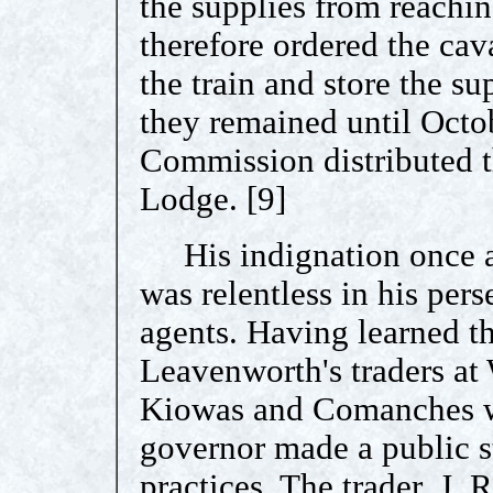
the supplies from reachi
therefore ordered the cav
the train and store the su
they remained until Octo
Commission distributed t
Lodge. [9]
His indignation once a
was relentless in his pers
agents. Having learned t
Leavenworth's traders at
Kiowas and Comanches w
governor made a public 
practices. The trader, J.