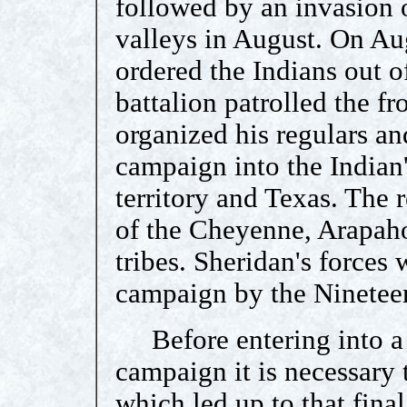
followed by an invasion 
valleys in August. On Au
ordered the Indians out o
battalion patrolled the fro
organized his regulars an
campaign into the Indian'
territory and Texas. The 
of the Cheyenne, Arapa
tribes. Sheridan's forces 
campaign by the Nineteen
Before entering into a 
campaign it is necessary t
which led up to that final