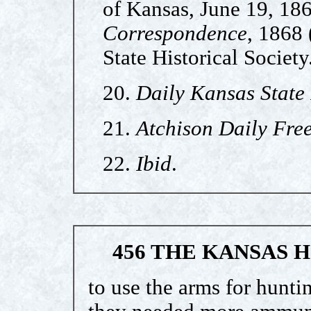
of Kansas, June 19, 18
Correspondence
, 1868 
State Historical Society
20.
Daily Kansas State
21.
Atchison Daily Free
22.
Ibid
.
456 THE KANSAS 
to use the arms for hunti