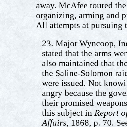
away. McAfee toured the 
organizing, arming and pr
All attempts at pursuing t
23. Major Wyncoop, Ind
stated that the arms we
also maintained that t
the Saline-Solomon raid
were issued. Not knowin
angry because the gove
their promised weapons
this subject in
Report o
Affairs
, 1868, p. 70. Se