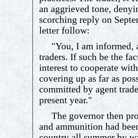
an aggrieved tone, denyi
scorching reply on Septe
letter follow:
"You, I am informed, ar
traders. If such be the fac
interest to cooperate wit
covering up as far as pos
committed by agent trade
present year."
The governor then proce
and ammunition had been 
country all summer by wa