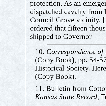
protection. As an emerg
dispatched cavalry from 
Council Grove vicinity. [
ordered that fifteen tho
shipped to Governor
10.
Correspondence of
(Copy Book), pp. 54-57
Historical Society. Her
(Copy Book).
11. Bulletin from Cotto
Kansas State Record
, 