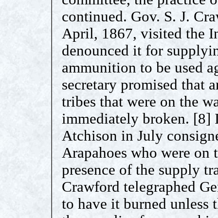
continued. Gov. S. J. Cr
April, 1867, visited the 
denounced it for supplyi
ammunition to be used ag
secretary promised that a
tribes that were on the w
immediately broken. [8] I
Atchison in July consign
Arapahoes who were on t
presence of the supply tr
Crawford telegraphed Ge
to have it burned unless