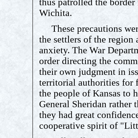
thus patrolled the border
Wichita.
These precautions were 
the settlers of the region
anxiety. The War Departm
order directing the comm
their own judgment in is
territorial authorities for 
the people of Kansas to h
General Sheridan rather 
they had great confidenc
cooperative spirit of "Litt