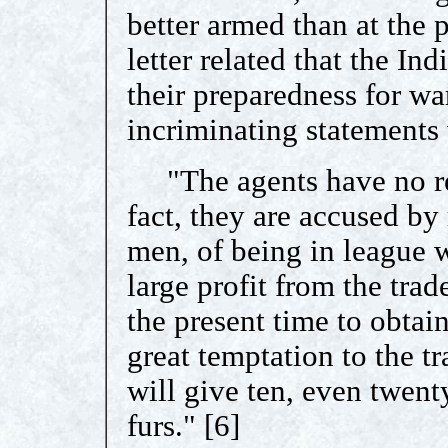
better armed than at the 
letter related that the In
their preparedness for war
incriminating statement
"The agents have no real
fact, they are accused by
men, of being in league 
large profit from the trad
the present time to obta
great temptation to the tr
will give ten, even twent
furs." [6]