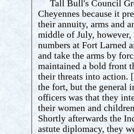
Tall Bull's Council Grov
Cheyennes because it pre
their annuity, arms and a
middle of July, however, 
numbers at Fort Larned an
and take the arms by forc
maintained a bold front t
their threats into action. 
the fort, but the general
officers was that they int
their women and children 
Shortly afterwards the In
astute diplomacy, they we