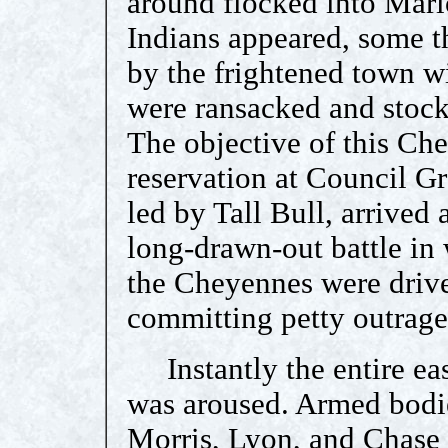
around flocked into Mari
Indians appeared, some t
by the frightened town w
were ransacked and stock 
The objective of this Ch
reservation at Council G
led by Tall Bull, arrived
long-drawn-out battle in 
the Cheyennes were driv
committing petty outrage
Instantly the entire east
was aroused. Armed bodies
Morris, Lyon, and Chase 