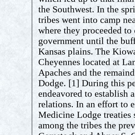
the Southwest. In the sp
tribes went into camp ne
where they proceeded to 
government until the buf
Kansas plains. The Kiowa
Cheyennes located at La
Apaches and the remaind
Dodge. [1] During this p
endeavored to establish a
relations. In an effort to 
Medicine Lodge treaties 
among the tribes the pre