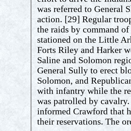
was referred to General
action. [29] Regular troo
the raids by command of
stationed on the Little 
Forts Riley and Harker we
Saline and Solomon regio
General Sully to erect bl
Solomon, and Republican.
with infantry while the r
was patrolled by cavalry
informed Crawford that he
their reservations. The or