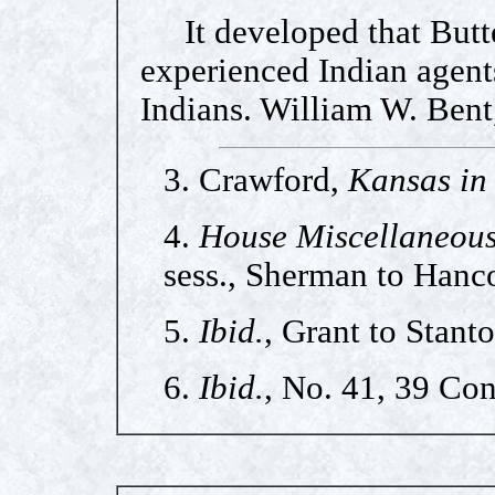
It developed that Butte
experienced Indian agents
Indians. William W. Bent
3. Crawford,
Kansas in 
4.
House Miscellaneou
sess., Sherman to Hanc
5.
Ibid.
, Grant to Stant
6.
Ibid.
, No. 41, 39 Con