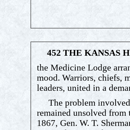
452 THE KANSAS 
the Medicine Lodge arra
mood. Warriors, chiefs, m
leaders, united in a dem
The problem involved w
remained unsolved from t
1867, Gen. W. T. Sherma