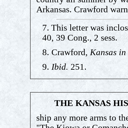
Arkansas. Crawford warn
7. This letter was incl
40, 39 Cong., 2 sess.
8. Crawford,
Kansas in 
9.
Ibid.
251.
THE KANSAS HI
ship any more arms to the
"The Kiowa or Comanche