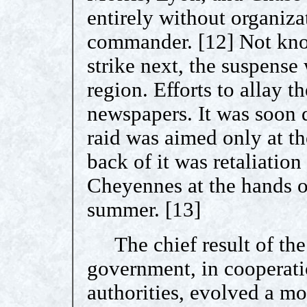
entirely without organiz
commander. [12] Not kno
strike next, the suspense 
region. Efforts to allay t
newspapers. It was soon 
raid was aimed only at t
back of it was retaliation
Cheyennes at the hands o
summer. [13]
The chief result of the r
government, in cooperatio
authorities, evolved a mo