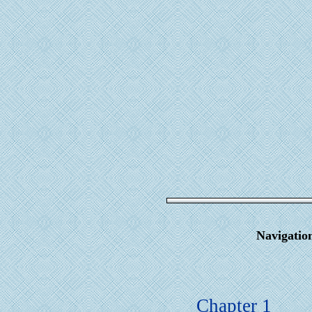
Navigatio
Chapter 1