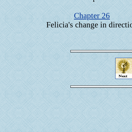
Chapter 26
Felicia's change in directi