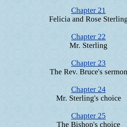
Chapter 21
Felicia and Rose Sterlin
Chapter 22
Mr. Sterling
Chapter 23
The Rev. Bruce's sermo
Chapter 24
Mr. Sterling's choice
Chapter 25
The Bishop's choice