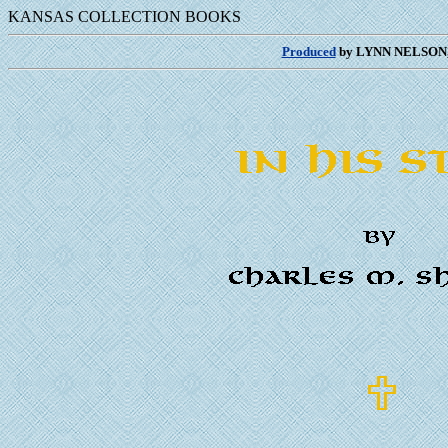
KANSAS COLLECTION BOOKS
Produced
by LYNN NELSON,