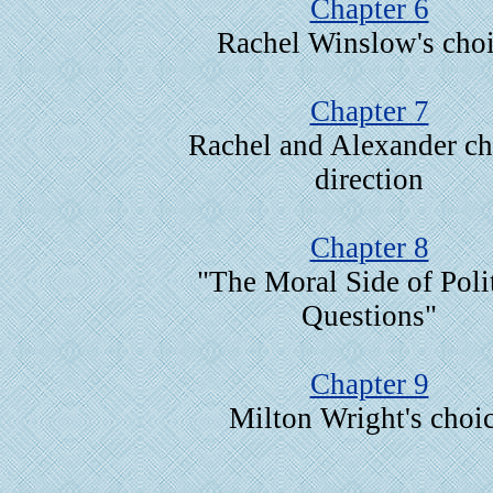
Chapter 6
Rachel Winslow's cho
Chapter 7
Rachel and Alexander c
direction
Chapter 8
"The Moral Side of Polit
Questions"
Chapter 9
Milton Wright's choi