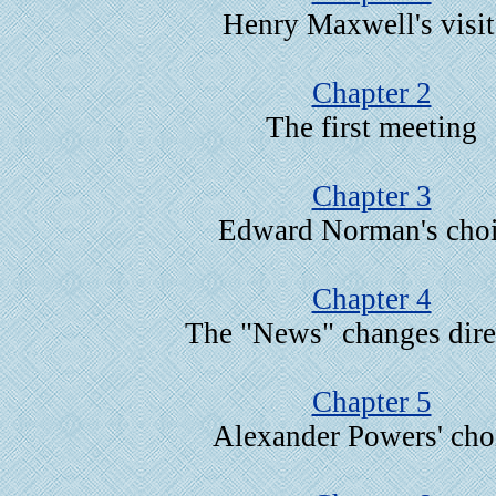
Henry Maxwell's visit
Chapter 2
The first meeting
Chapter 3
Edward Norman's cho
Chapter 4
The "News" changes dire
Chapter 5
Alexander Powers' cho