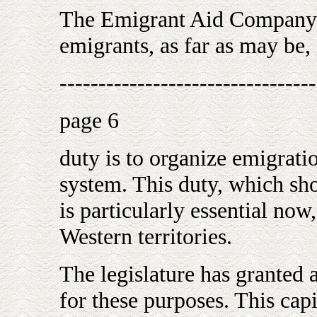
The Emigrant Aid Company h
emigrants, as far as may be,
---------------------------------
page 6
duty is to organize emigratio
system. This duty, which sh
is particularly essential now,
Western territories.
The legislature has granted a
for these purposes. This capi