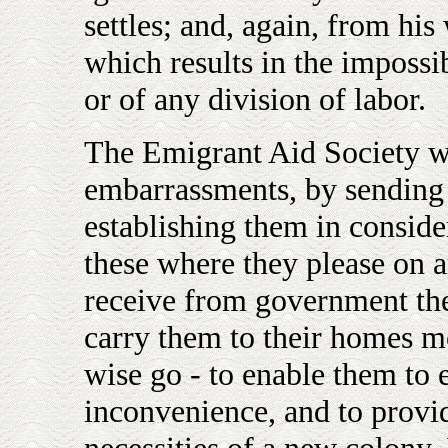
settles; and, again, from hi
which results in the impossi
or of any division of labor.
The Emigrant Aid Society wi
embarrassments, by sending 
establishing them in conside
these where they please on a
receive from government the
carry them to their homes m
wise go - to enable them to 
inconvenience, and to provi