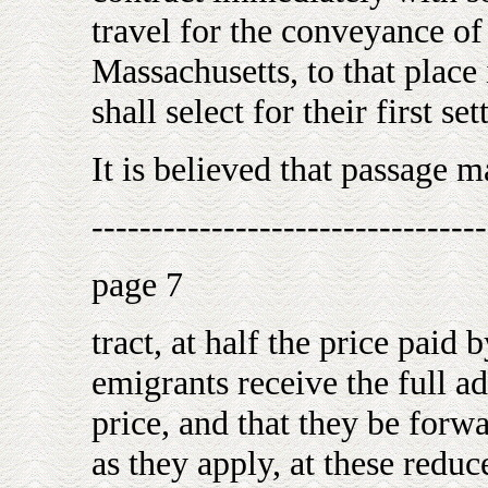
travel for the conveyance o
Massachusetts, to that place
shall select for their first se
It is believed that passage m
---------------------------------
page 7
tract, at half the price pai
emigrants receive the full a
price, and that they be for
as they apply, at these reduce