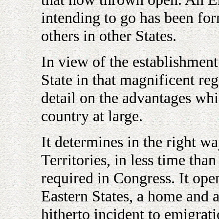
intending to go has been fo
others in other States.
In view of the establishment
State in that magnificent reg
detail on the advantages whic
country at large.
It determines in the right wa
Territories, in less time tha
required in Congress. It ope
Eastern States, a home and 
hitherto incident to emigrat