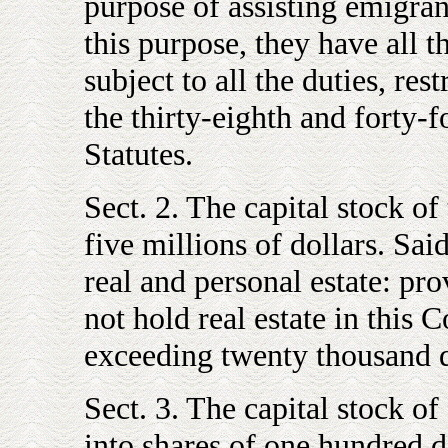
purpose of assisting emigrant
this purpose, they have all 
subject to all the duties, restr
the thirty-eighth and forty-f
Statutes.
Sect. 2. The capital stock of
five millions of dollars. Sai
real and personal estate: pro
not hold real estate in thi
exceeding twenty thousand d
Sect. 3. The capital stock of
into shares of one hundred d