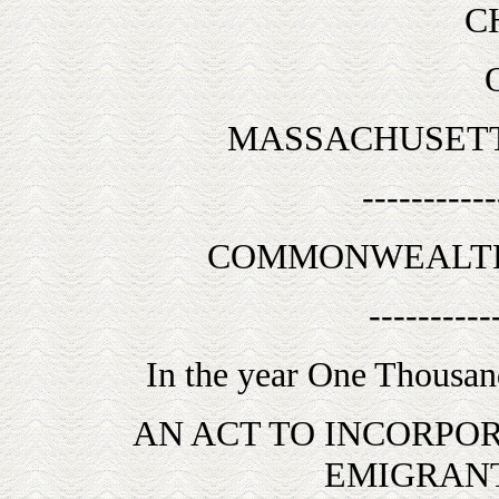
C
MASSACHUSETT
-----------
COMMONWEALTH
----------
In the year One Thousan
AN ACT TO INCORPO
EMIGRANT