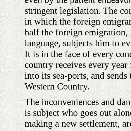
stringent legislation. The c
in which the foreign emigran
half the foreign emigration,
language, subjects him to ev
It is in the face of every co
country receives every year
into its sea-ports, and sends 
Western Country.
The inconveniences and dang
is subject who goes out alone
making a new settlement, ar