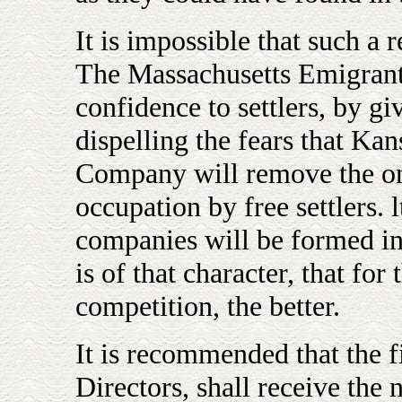
It is impossible that such a r
The Massachusetts Emigran
confidence to settlers, by g
dispelling the fears that Kans
Company will remove the on
occupation by free settlers. l
companies will be formed in 
is of that character, that for
competition, the better.
It is recommended that the f
Directors, shall receive the n