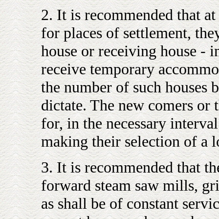
2. It is recommended that at 
for places of settlement, the
house or receiving house - 
receive temporary accommodat
the number of such houses b
dictate. The new comers or 
for, in the necessary interva
making their selection of a l
3. It is recommended that th
forward steam saw mills, gri
as shall be of constant servi