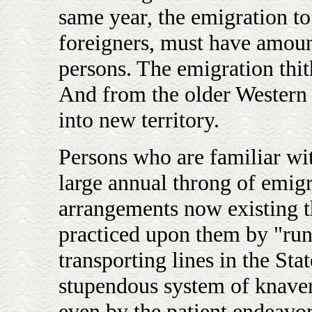
same year, the emigration t
foreigners, must have amou
persons. The emigration thithe
And from the older Western 
into new territory.
Persons who are familiar wi
large annual throng of emigr
arrangements now existing th
practiced upon them by "run
transporting lines in the St
stupendous system of knave
even by the patient endeavor