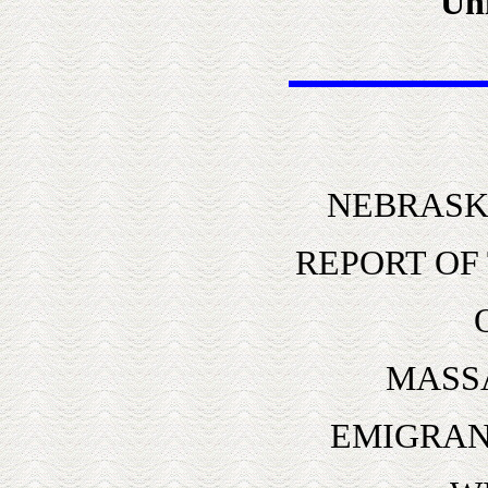
Uni
NEBRASK
REPORT OF
MASS
EMIGRAN