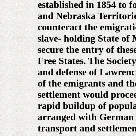
established in 1854 to f
and Nebraska Territorie
counteract the emigrat
slave- holding State of 
secure the entry of thes
Free States. The Societ
and defense of Lawrence
of the emigrants and th
settlement would procee
rapid buildup of popula
arranged with German 
transport and settlement