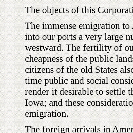
The objects of this Corporat
The immense emigration to 
into our ports a very large 
westward. The fertility of o
cheapness of the public land
citizens of the old States als
time public and social consi
render it desirable to settle 
Iowa; and these consideratio
emigration.
The foreign arrivals in Amer