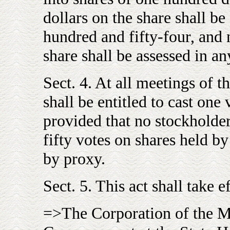
dollars on the share shall be
hundred and fifty-four, and 
share shall be assessed in an
Sect. 4. At all meetings of t
shall be entitled to cast one
provided that no stockholder 
fifty votes on shares held by
by proxy.
Sect. 5. This act shall take e
=>The Corporation of the M