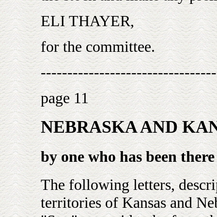
ELI THAYER,
for the committee.
---------------------------------
page 11
NEBRASKA AND KA
by one who has been there
The following letters, descr
territories of Kansas and N