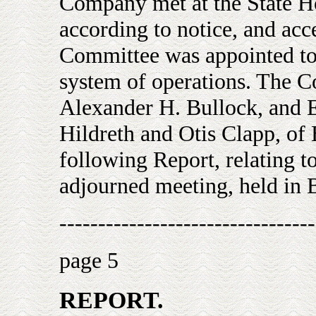
Company met at the State H
according to notice, and acc
Committee was appointed to 
system of operations. The C
Alexander H. Bullock, and E
Hildreth and Otis Clapp, of
following Report, relating to
adjourned meeting, held in 
---------------------------------
page 5
REPORT.