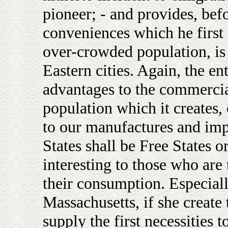
pioneer; - and provides, befor
conveniences which he first 
over-crowded population, is 
Eastern cities. Again, the e
advantages to the commercial
population which it creates,
to our manufactures and imp
States shall be Free States o
interesting to those who are
their consumption. Especiall
Massachusetts, if she create 
supply the first necessities t