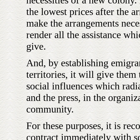
necessities of a new colony. 
the lowest prices after the a
make the arrangements neces
render all the assistance whi
give.
And, by establishing emigran
territories, it will give the
social influences which radi
and the press, in the organi
community.
For these purposes, it is rec
contract immediately with s