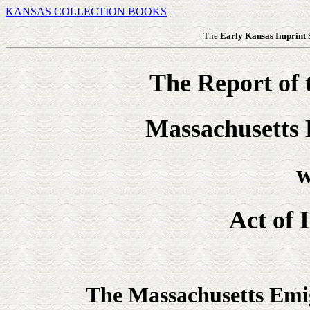
KANSAS COLLECTION BOOKS
The
Early Kansas Imprint
The Report of 
Massachusetts 
w
Act of 
The Massachusetts Emig