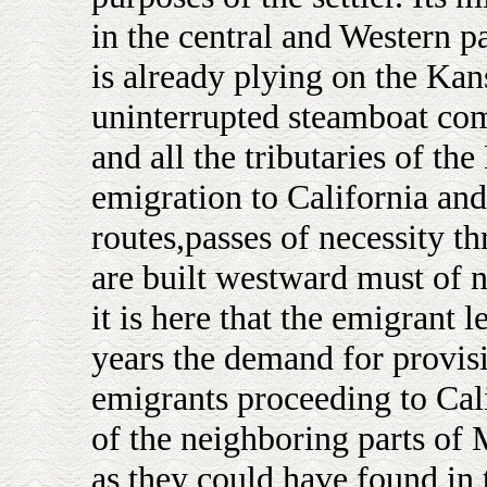
in the central and Western p
is already plying on the Kans
uninterrupted steamboat co
and all the tributaries of the
emigration to California and
routes,passes of necessity t
are built westward must of ne
it is here that the emigrant 
years the demand for provis
emigrants proceeding to Cali
of the neighboring parts of 
as they could have found in