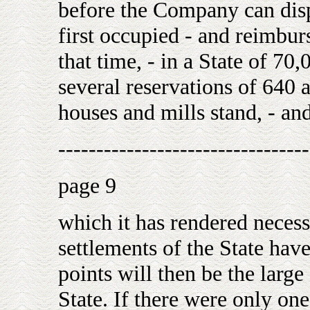
before the Company can dispo
first occupied - and reimburse
that time, - in a State of 70,
several reservations of 640 
houses and mills stand, - an
---------------------------------
page 9
which it has rendered necess
settlements of the State have
points will then be the larg
State. If there were only one 