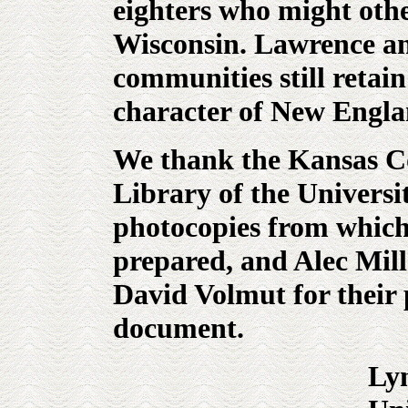
eighters who might othe
Wisconsin. Lawrence an
communities still retain 
character of New Engl
We thank the Kansas Co
Library of the Universi
photocopies from which
prepared, and Alec Mil
David Volmut for their 
document.
Ly