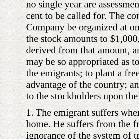
no single year are assessmen
cent to be called for. The cor
Company be organized at onc
the stock amounts to $1,000
derived from that amount, a
may be so appropriated as to
the emigrants; to plant a free
advantage of the country; an
to the stockholders upon the
1. The emigrant suffers whe
home. He suffers from the f
ignorance of the system of t