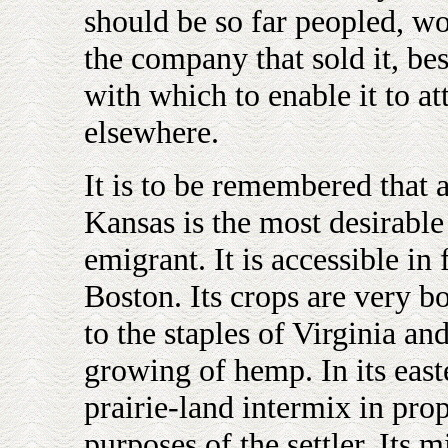
should be so far peopled, w
the company that sold it, besi
with which to enable it to a
elsewhere.
It is to be remembered that a
Kansas is the most desirabl
emigrant. It is accessible in
Boston. Its crops are very bo
to the staples of Virginia a
growing of hemp. In its east
prairie-land intermix in pro
purposes of the settler. Its m