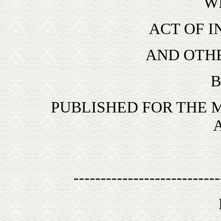
W
ACT OF 
AND OTH
B
PUBLISHED FOR THE
---------------------------