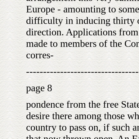
Europe - amounting to some 
difficulty in inducing thirty
direction. Applications fro
made to members of the Com
corres-
---------------------------------
page 8
pondence from the free State
desire there among those who
country to pass on, if such 
that now thrown open. An 