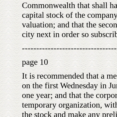
Commonwealth that shall hav
capital stock of the company,
valuation; and that the sec
city next in order so subscri
---------------------------------
page 10
It is recommended that a mee
on the first Wednesday in J
one year; and that the corpor
temporary organization, with
the stock and make any prel