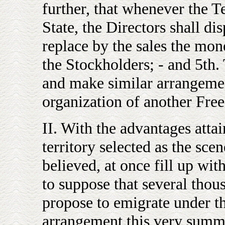
further, that whenever the Te
State, the Directors shall disp
replace by the sales the mone
the Stockholders; - and 5th. 
and make similar arrangemen
organization of another Free
II. With the advantages attai
territory selected as the scen
believed, at once fill up wit
to suppose that several tho
propose to emigrate under t
arrangement this very summ