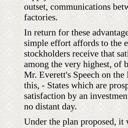
outset, communications betw
factories.
In return for these advanta
simple effort affords to the e
stockholders receive that sa
among the very highest, of 
Mr. Everett's Speech on the 
this, - States which are pro
satisfaction by an investmen
no distant day.
Under the plan proposed, it 