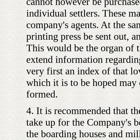
cannot however be purchased
individual settlers. These m
company's agents. At the same
printing press be sent out, 
This would be the organ of 
extend information regarding
very first an index of that 
which it is to be hoped may 
formed.
4. It is recommended that t
take up for the Company's be
the boarding houses and mill