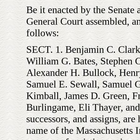
Be it enacted by the Senate 
General Court assembled, and
follows:
SECT. 1. Benjamin C. Clark,
William G. Bates, Stephen C
Alexander H. Bullock, Henr
Samuel E. Sewall, Samuel 
Kimball, James D. Green, Fr
Burlingame, Eli Thayer, and 
successors, and assigns, are
name of the Massachusetts 