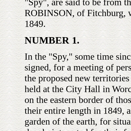
"Spy", are said to be from
ROBINSON, of Fitchburg, who
1849.
NUMBER 1.
In the "Spy," some time sinc
signed, for a meeting of pers
the proposed new territories
held at the City Hall in Wor
on the eastern border of thos
their entire length in 1849, 
garden of the earth, for situa