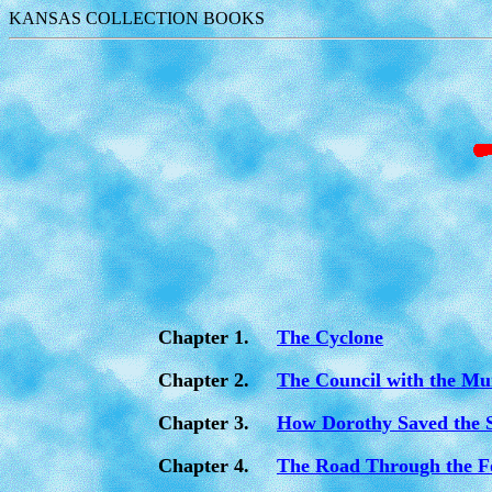
KANSAS COLLECTION BOOKS
Chapter 1.
The Cyclone
Chapter 2.
The Council with the Mu
Chapter 3.
How Dorothy Saved the 
Chapter 4.
The Road Through the F