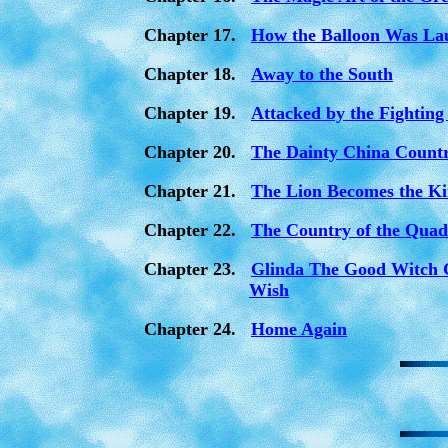
Chapter 17.
How the Balloon Was La
Chapter 18.
Away to the South
Chapter 19.
Attacked by the Fighting
Chapter 20.
The Dainty China Count
Chapter 21.
The Lion Becomes the Ki
Chapter 22.
The Country of the Quad
Chapter 23.
Glinda The Good Witch 
Wish
Chapter 24.
Home Again