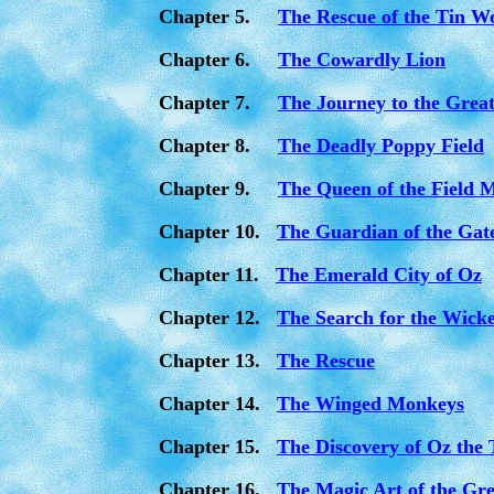
Chapter 5.
The Rescue of the Tin 
Chapter 6.
The Cowardly Lion
Chapter 7.
The Journey to the Grea
Chapter 8.
The Deadly Poppy Field
Chapter 9.
The Queen of the Field 
Chapter 10.
The Guardian of the Gat
Chapter 11.
The Emerald City of Oz
Chapter 12.
The Search for the Wick
Chapter 13.
The Rescue
Chapter 14.
The Winged Monkeys
Chapter 15.
The Discovery of Oz the 
Chapter 16.
The Magic Art of the G