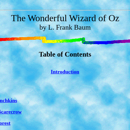
The Wonderful Wizard of Oz
by L. Frank Baum
Table of Contents
Introduction
nchkins
Scarecrow
orest