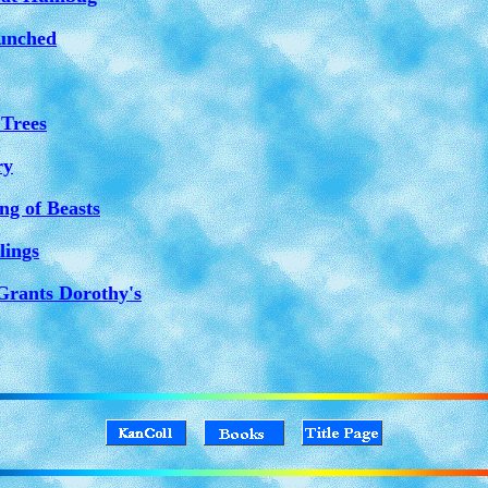
unched
 Trees
ry
ng of Beasts
lings
Grants Dorothy's