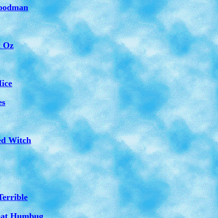
Woodman
t Oz
Mice
es
ed Witch
Terrible
reat Humbug