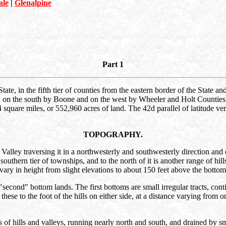
ale
|
Glenalpine
Part 1
tate, in the fifth tier of counties from the eastern border of the State a
on the south by Boone and on the west by Wheeler and Holt Counties. It
quare miles, or 552,960 acres of land. The 42d parallel of latitude very
TOPOGRAPHY.
lley traversing it in a northwesterly and southwesterly direction and c
 southern tier of townships, and to the north of it is another range of hil
vary in height from slight elevations to about 150 feet above the bottom
"second" bottom lands. The first bottoms are small irregular tracts, cont
se to the foot of the hills on either side, at a distance varying from o
of hills and valleys, running nearly north and south, and drained by sma