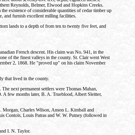
among them Reynolds, Belmer, Elwood and Hopkins Creeks.
the existence of considerable quantities of cedar timber up
and furnish excellent milling facilities.
tom lands to a depth of from ten to twenty five feet, and
nadian French descent. His claim was No. 941, in the
ne of the finest valleys in the county. St. Clair went West
ovember 2, 1868. He "proved up" on his claim November
 that lived in the county.
. The next permanent settlers were Thomas Mahan,
A few months later, B. A. Trueblood, Albert Sleitter,
S. Morgan, Charles Wilson, Anson L. Kimball and
is Contois, Louis Patras and W. W. Putney (followed in
nd I. N. Taylor.