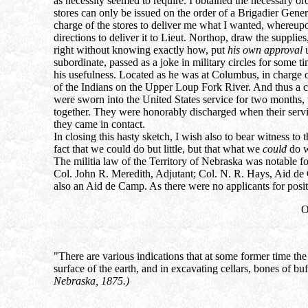
as necessity seemed to require. I obtained the necessary 
stores can only be issued on the order of a Brigadier Gener
charge of the stores to deliver me what I wanted, whereupo
directions to deliver it to Lieut. Northop, draw the supplie
right without knowing exactly how, put
his own approval
u
subordinate, passed as a joke in military circles for some t
his usefulness. Located as he was at Columbus, in charge o
of the Indians on the Upper Loup Fork River. And thus a c
were sworn into the United States service for two months,
together. They were honorably discharged when their servi
they came in contact.
In closing this hasty sketch, I wish also to bear witness t
fact that we could do but little, but that what we
could
do w
The militia law of the Territory of Nebraska was notable for
Col. John R. Meredith, Adjutant; Col. N. R. Hays, Aid de
also an Aid de Camp. As there were no applicants for posit
O
"There are various indications that at some former time the
surface of the earth, and in excavating cellars, bones of b
Nebraska, 1875.)