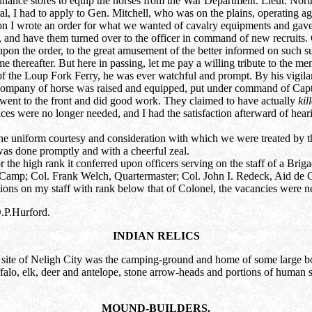
ordnance stores to equip the horses from the War Department. Lieut. No
al, I had to apply to Gen. Mitchell, who was on the plains, operating ag
n I wrote an order for what we wanted of cavalry equipments and gave i
s, and have them turned over to the officer in command of new recruits. C
pon the order, to the great amusement of the better informed on such s
ime thereafter. But here in passing, let me pay a willing tribute to the 
f the Loup Fork Ferry, he was ever watchful and prompt. By his vigilan
ompany of horse was raised and equipped, put under command of Capt. Ir
 went to the front and did good work. They claimed to have actually
kil
ces were no longer needed, and I had the satisfaction afterward of he
o the uniform courtesy and consideration with which we were treated by 
as done promptly and with a cheerful zeal.
 the high rank it conferred upon officers serving on the staff of a Brig
 Camp; Col. Frank Welch, Quartermaster; Col. John I. Redeck, Aid de 
ions on my staff with rank below that of Colonel, the vacancies were n
.P.Hurford.
INDIAN RELICS
 site of Neligh City was the camping-ground and home of some large body
uffalo, elk, deer and antelope, stone arrow-heads and portions of human s
MOUND-BUILDERS.