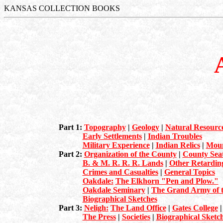
KANSAS COLLECTION BOOKS
Part 1:
Topography
|
Geology
|
Natural Resourc
Early Settlements
|
Indian Troubles
Military Experience
|
Indian Relics
|
Moun
Part 2:
Organization of the County
|
County Sea
B. & M. R. R. R. Lands
|
Other Retarding
Crimes and Casualties
|
General Topics
Oakdale:
The Elkhorn "Pen and Plow."
Oakdale Seminary
|
The Grand Army of t
Biographical Sketches
Part 3:
Neligh:
The Land Office
|
Gates College
The Press
|
Societies
|
Biographical Sketc