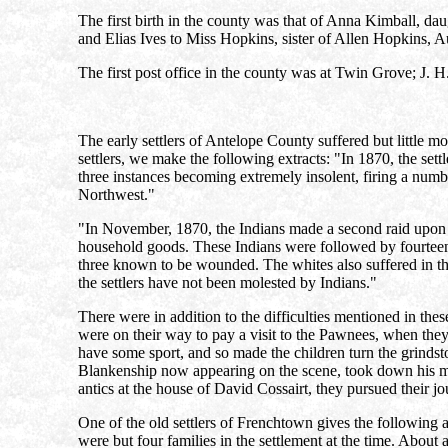
The first birth in the county was that of Anna Kimball, d
and Elias Ives to Miss Hopkins, sister of Allen Hopkins, A
The first post office in the county was at Twin Grove; J. H.
The early settlers of Antelope County suffered but little mo
settlers, we make the following extracts: "In 1870, the settle
three instances becoming extremely insolent, firing a numbe
Northwest."
"In November, 1870, the Indians made a second raid upon th
household goods. These Indians were followed by fourteen 
three known to be wounded. The whites also suffered in thi
the settlers have not been molested by Indians."
There were in addition to the difficulties mentioned in thes
were on their way to pay a visit to the Pawnees, when they
have some sport, and so made the children turn the grindsto
Blankenship now appearing on the scene, took down his mus
antics at the house of David Cossairt, they pursued their j
One of the old settlers of Frenchtown gives the following 
were but four families in the settlement at the time. About