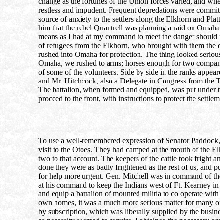
change as the fortunes of the Union forces varied, and whe
restless and impudent. Frequent depredations were committe
source of anxiety to the settlers along the Elkhorn and Pla
him that the rebel Quantrell was planning a raid on Omaha,
means as I had at my command to meet the danger should it
of refugees from the Elkhorn, who brought with them the d
rushed into Omaha for protection. The thing looked serious
Omaha, we rushed to arms; horses enough for two companies
of some of the volunteers. Side by side in the ranks appea
and Mr. Hitchcock, also a Delegate in Congress from the T
The battalion, when formed and equipped, was put under t
proceed to the front, with instructions to protect the settle
To use a well-remembered expression of Senator Paddock,
visit to the Otoes. They had camped at the mouth of the El
two to that account. The keepers of the cattle took frigh
done they were as badly frightened as the rest of us, and p
for help more urgent. Gen. Mitchell was in command of the
at his command to keep the Indians west of Ft. Kearney in 
and equip a battalion of mounted militia to co operate with 
own homes, it was a much more serious matter for many of th
by subscription, which was liberally supplied by the busi