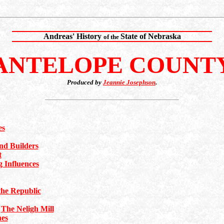
Andreas' History
State of Nebraska
of the
ANTELOPE COUNT
Produced by
Jeannie Josephson
.
es
d Builders
t
 Influences
he Republic
|
The Neligh Mill
hes