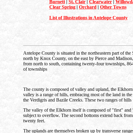
Burnett
|
St. Clair
|
Clearwater
|
Willowd
Clear Spring
|
Orchard
|
Other Towns
List of Illustrations in Antelope County
Antelope County is situated in the northeastern part of the S
north by Knox County, on the east by Pierce and Madison, 
from north to south, containing twenty-four townships, 864 s
of townships
The county is composed of valley and upland, the Elkhorn Va
valley is a range of hills, embracing most of the land in the
the Verdigris and Bazile Creeks. These two ranges of hills 
The valley of the Elkhorn itself is composed of "first" and 
subject to overflow. The second bottoms extend back from the
twenty feet.
The uplands are themselves broken up by transverse ranges 