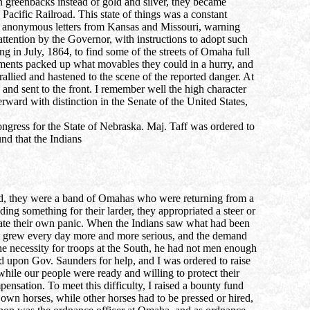
n greenbacks instead of gold and silver, they became
Pacific Railroad. This state of things was a constant
t of anonymous letters from Kansas and Missouri, warning
ttention by the Governor, with instructions to adopt such
 in July, 1864, to find some of the streets of Omaha full
ements packed up what movables they could in a hurry, and
llied and hastened to the scene of the reported danger. At
nd sent to the front. I remember well the high character
ward with distinction in the Senate of the United States,
gress for the State of Nebraska. Maj. Taff was ordered to
und that the Indians
ted, they were a band of Omahas who were returning from a
ng something for their larder, they appropriated a steer or
icate their own panic. When the Indians saw what had been
 west grew every day more and more serious, and the demand
e necessity for troops at the South, he had not men enough
ed upon Gov. Saunders for help, and I was ordered to raise
 while our people were ready and willing to protect their
ensation. To meet this difficulty, I raised a bounty fund
own horses, while other horses had to be pressed or hired,