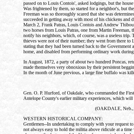
passed on to Louis Contois', asked lodgings, but the house
Was frightened by them, so started for a neighbor's, but t
Freeman was so thoroughly scared that she was determined 
succeeded in getting away with most of his chickens and du
March 2, Frank Patras, Louis Contois and Andrew Thiboult st
two horses from Louis Patras, one from Martin Freeman, thr
notify his neighbors, which, of course, was a useless trip. 
thieves were not of their number; they went from there to 
stating that they had been turned back to the Government at
home, and disabled from performing ordinary work during 
In August, 1872, a party of about two hundred Poncas, retur
made themselves very obnoxious by their persistent begging;
In the month of June previous, a large fine buffalo was kill
Gen. O. P. Hurford, of Oakdale, who commanded the First Br
Antelope County's earlier military experiences, which will 
(OAKDALE, Neb., M
WESTERN HISTORICAL COMPANY:
Gentlemen--In undertaking to comply with your request to fu
not always easy to hold the militia above ridicule at a tim