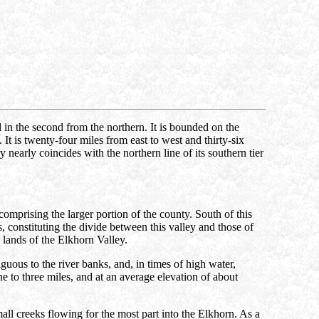
nd in the second from the northern. It is bounded on the
 is twenty-four miles from east to west and thirty-six
 nearly coincides with the northern line of its southern tier
omprising the larger portion of the county. South of this
ls, constituting the divide between this valley and those of
 lands of the Elkhorn Valley.
iguous to the river banks, and, in times of high water,
ne to three miles, and at an average elevation of about
ll creeks flowing for the most part into the Elkhorn. As a