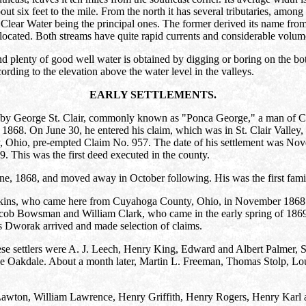
 about six feet to the mile. From the north it has several tributaries, 
Clear Water being the principal ones. The former derived its name from 
located. Both streams have quite rapid currents and considerable volume, 
d plenty of good well water is obtained by digging or boring on the bot
ording to the elevation above the water level in the valleys.
EARLY SETTLEMENTS.
 by George St. Clair, commonly known as "Ponca George," a man of Ca
1868. On June 30, he entered his claim, which was in St. Clair Valley, o
, Ohio, pre-empted Claim No. 957. The date of his settlement was N
 This was the first deed executed in the county.
ne, 1868, and moved away in October following. His was the first family
pkins, who came here from Cuyahoga County, Ohio, in November 1868
cob Bowsman and William Clark, who came in the early spring of 1869. 
Dworak arrived and made selection of claims.
se settlers were A. J. Leech, Henry King, Edward and Albert Palmer, 
ve Oakdale. About a month later, Martin L. Freeman, Thomas Stolp, Lou
awton, William Lawrence, Henry Griffith, Henry Rogers, Henry Karl a