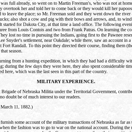
 was full already, so went on to Martin Freeman's, who was not at home,
hey overtook her and told her to come back or they would kill her papoo
to leave the place; so Mr. Freeman sold and they went down the river a
cks; also shot a cow and pig with their bows and arrows, and, to wind u
arted for Dakota City, at that time a land office. The following evening
ee from Louis Contois and two from Frank Patras. On learning the condi
They lost no time in pursuing the Indians, going first to the Pawnee rese
Lee Snyder's settlement, near Oakdale; while there, saw an account in 
 Fort Randall. To this point they directed their course, finding them (th
that season.
ning from a hunting expedition, in which they had had a difficulty with 
 during the few days they were here, they also spent considerable time 
ed here, which was the last seen in this part of the country.
MILITARY EXPERIENCE.
igade of Nebraska Militia under the Territorial Government, contributes
no doubt be of much interest to our readers.
arch 11, 1882.)
rnish some account of the military transactions of Nebraska as far as t
e when the fashion was to go to war on the national account. During the 