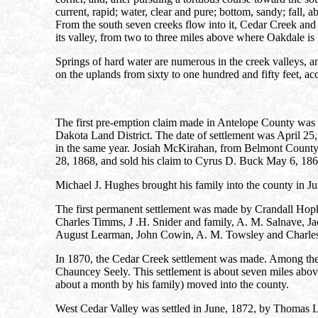
current, rapid; water, clear and pure; bottom, sandy; fall,
From the south seven creeks flow into it, Cedar Creek and 
its valley, from two to three miles above where Oakdale is 
Springs of hard water are numerous in the creek valleys, an
on the uplands from sixty to one hundred and fifty feet, acc
The first pre-emption claim made in Antelope County was
Dakota Land District. The date of settlement was April 25, 
in the same year. Josiah McKirahan, from Belmont County
28, 1868, and sold his claim to Cyrus D. Buck May 6, 1869.
Michael J. Hughes brought his family into the county in Ju
The first permanent settlement was made by Crandall Ho
Charles Timms, J .H. Snider and family, A. M. Salnave, Ja
August Learman, John Cowin, A. M. Towsley and Charles 
In 1870, the Cedar Creek settlement was made. Among the
Chauncey Seely. This settlement is about seven miles abo
about a month by his family) moved into the county.
West Cedar Valley was settled in June, 1872, by Thomas L