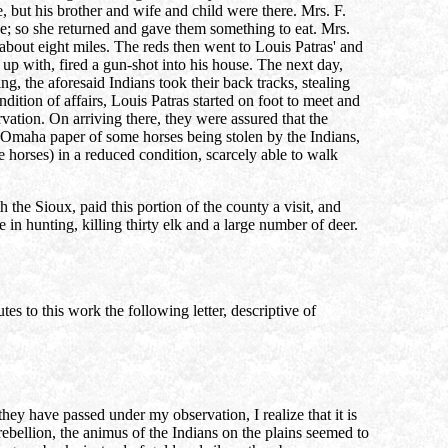
 but his brother and wife and child were there. Mrs. F.
se; so she returned and gave them something to eat. Mrs.
bout eight miles. The reds then went to Louis Patras' and
p with, fired a gun-shot into his house. The next day,
, the aforesaid Indians took their back tracks, stealing
tion of affairs, Louis Patras started on foot to meet and
rvation. On arriving there, they were assured that the
a Omaha paper of some horses being stolen by the Indians,
e horses) in a reduced condition, scarcely able to walk
the Sioux, paid this portion of the county a visit, and
in hunting, killing thirty elk and a large number of deer.
 to this work the following letter, descriptive of
hey have passed under my observation, I realize that it is
rebellion, the animus of the Indians on the plains seemed to