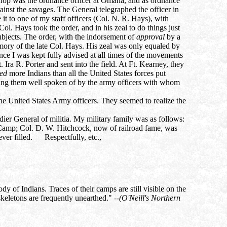
rthop was the ordnance officer at Omaha, and as ordnance
ainst the savages. The General telegraphed the officer in
t to one of my staff officers (Col. N. R. Hays), with
ol. Hays took the order, and in his zeal to do things just
ubjects. The order, with the indorsement of
approval
by a
memory of the late Col. Hays. His zeal was only equaled by
ce I was kept fully advised at all times of the movements
a R. Porter and sent into the field. At Ft. Kearney, they
led
more Indians than all the United States forces put
aring them well spoken of by the army officers with whom
the United States Army officers. They seemed to realize the
adier General of militia. My military family was as follows:
Camp; Col. D. W. Hitchcock, now of railroad fame, was
ever filled. Respectfully, etc.,
 of Indians. Traces of their camps are still visible on the
keletons are frequently unearthed." --
(O'Neill's Northern