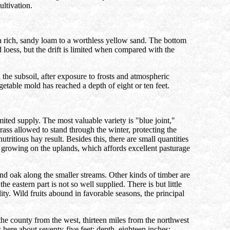
ultivation.
 a rich, sandy loam to a worthless yellow sand. The bottom
 loess, but the drift is limited when compared with the
 the subsoil, after exposure to frosts and atmospheric
etable mold has reached a depth of eight or ten feet.
mited supply. The most valuable variety is "blue joint,"
rass allowed to stand through the winter, protecting the
ritious hay result. Besides this, there are small quantities
ats growing on the uplands, which affords excellent pasturage
d oak along the smaller streams. Other kinds of timber are
 eastern part is not so well supplied. There is but little
lity. Wild fruits abound in favorable seasons, the principal
 the county from the west, thirteen miles from the northwest
s here about seventy-five feet; depth, eighteen inches;