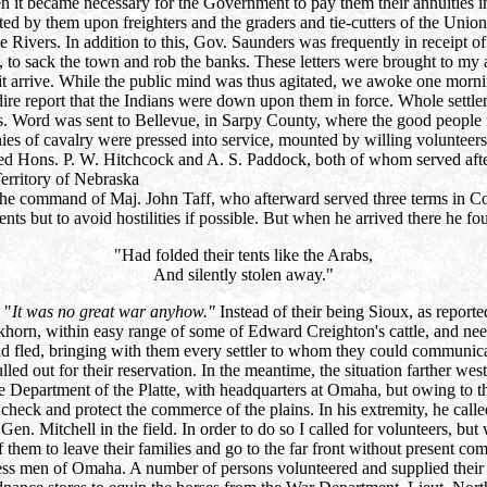
n it became necessary for the Government to pay them their annuities i
d by them upon freighters and the graders and tie-cutters of the Union 
tte Rivers. In addition to this, Gov. Saunders was frequently in receip
 to sack the town and rob the banks. These letters were brought to my a
 arrive. While the public mind was thus agitated, we awoke one morning
ire report that the Indians were down upon them in force. Whole settl
. Word was sent to Bellevue, in Sarpy County, where the good people ra
 of cavalry were pressed into service, mounted by willing volunteers a
red Hons. P. W. Hitchcock and A. S. Paddock, both of whom served after
erritory of Nebraska
he command of Maj. John Taff, who afterward served three terms in Con
ments but to avoid hostilities if possible. But when he arrived there he fo
"Had folded their tents like the Arabs,
And silently stolen away."
 "
It was no great war anyhow."
Instead of their being Sioux, as repor
khorn, within easy range of some of Edward Creighton's cattle, and needi
t and fled, bringing with them every settler to whom they could commun
ulled out for their reservation. In the meantime, the situation farther
 Department of the Platte, with headquarters at Omaha, but owing to th
check and protect the commerce of the plains. In his extremity, he call
Gen. Mitchell in the field. In order to do so I called for volunteers, but
em to leave their families and go to the far front without present comp
ness men of Omaha. A number of persons volunteered and supplied their 