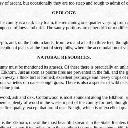
sy of ascent, but occasionally they are too steep and rough to admit of c
GEOLOGY.
f the county is a dark clay loam, the remaining one quarter varying from
osed of loess and drift. The sandy portions are either drift or modified
epth, and, on the bottom lands, from two and a half to three feet, though
ptional places at the foot of steep hills, where the accumulation of veg
NATURAL RESOURCES.
nty must be mentioned its grasses. Of these there is practically an unli
khorn. Just as soon as prairie fires are prevented in the fall, and the g
away, a thick turf is formed; excellent pasturage and heavy crops of nut
four varieties of coarse slough grass. There is also a species of wild o
 blue joint.
onwood, ash and oak. Cottonwood is most abundant along the Elkhorn, an
 is plenty of wood in the western part of the county for fuel, though the
the first quality, except that found near Neligh, which is of excellent qua
is the Elkhorn, one of the most beautiful streams in the State. It enters
theast, leaves it ten miles from the southeast corner. Its average width i