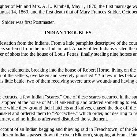
aughter of Mr. and Mrs. A. L. Kimball, May 1, 1870; the first marriag
ugust 14, 1869, and the first death that of Mary Frances Snider, Octobe
 Snider was first Postmaster.
INDIAN TROUBLES.
lestation from the Indians. From a little pamphlet descriptive of the cou
rs suffered from the first Indian raid. A party of ten Indians visited the 
r of shots into the house of Louis Petras, finally stealing nine horses a
e settlements, breaking into the house of Robert Horne, living on the h
of the settlers, overtaken and severely punished * * a few miles below
s little battle, two of them receiving severe arrow wounds and having 
e extracts, a few Indian "scares." One of these scares occurred in the sp
 stopped at the house of Mr. Blankenship and ordered something to eat. P
ne while they ground their hatchets and knives, chased the dog off the p
ket and ordered them to "Poccachee," which order, not desiring to hav
ourney, and no Indians afterward disturbed the settlement.
account of an Indian begging and thieving raid in Frenchtown, of the S
 a dozen Indians passed down the river (Elkhorn), stopping at Frank Patr