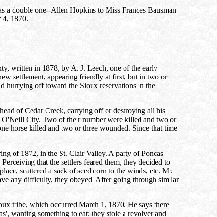
e was a double one--Allen Hopkins to Miss Frances Bausman
r 4, 1870.
nty, written in 1878, by A. J. Leech, one of the early
new settlement, appearing friendly at first, but in two or
nd hurrying off toward the Sioux reservations in the
ead of Cedar Creek, carrying off or destroying all his
 O'Neill City. Two of their number were killed and two or
one horse killed and two or three wounded. Since that time
ring of 1872, in the St. Clair Valley. A party of Poncas
erceiving that the settlers feared them, they decided to
lace, scattered a sack of seed corn to the winds, etc. Mr.
e any difficulty, they obeyed. After going through similar
ioux tribe, which occurred March 1, 1870. He says there
as', wanting something to eat; they stole a revolver and