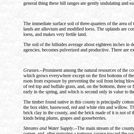
general thing these hill ranges are gently undulating and ea
The immediate surface soil of three-quarters of the area o
lands are alluvium and modified loess. The uplands are comp
loess, and makes very fertile land.
The soil of the hillsides average about eighteen inches in d
agencies, becomes pulverized and productive. There are exce
Grasses
.--Prominent among the natural resources of the cou
which grows everywhere except on the first bottoms of the El
roots from exposure by preventing the soil from being blown 
of red top and buffalo grass, and, on the bottoms, three or 
early in the spring, and which is second only in value to the
The timber found native in this county is principally cott
the box elder, basswood, red and white elm and willow. There
brick clay in the county, and the brick made of it is not of 
kinds being plums, grapes and gooseberries.
Streams and Water Supply
.--The main stream of the county 
corner, and, after pursuing a tortuous course toward the sou