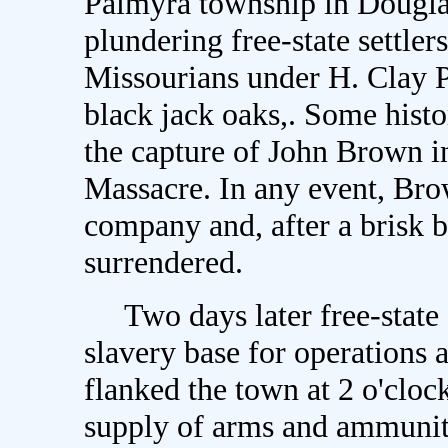
Palmyra township in Douglas
plundering free-state settler
Missourians under H. Clay P
black jack oaks,. Some histo
the capture of John Brown in
Massacre. In any event, Bro
company and, after a brisk b
surrendered.
Two days later free-state f
slavery base for operations
flanked the town at 2 o'cloc
supply of arms and ammuniti