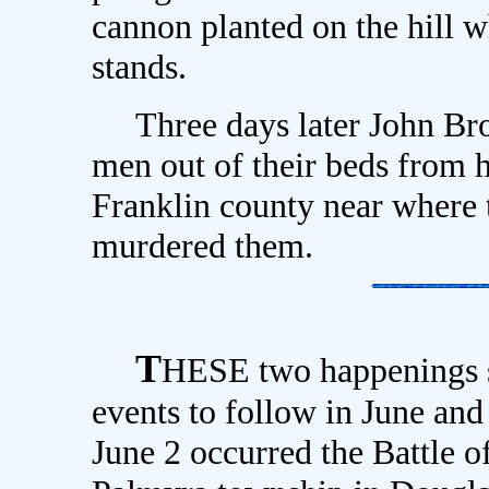
cannon planted on the hill 
stands.
Three days later John Brow
men out of their beds from 
Franklin county near where 
murdered them.
T
HESE two happenings se
events to follow in June an
June 2 occurred the Battle o