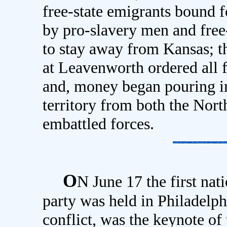
free-state emigrants bound f
by pro-slavery men and free
to stay away from Kansas; t
at Leavenworth ordered all f
and, money began pouring in
territory from both the Nort
embattled forces.
O
N June 17 the first nat
party was held in Philadelph
conflict, was the keynote of t