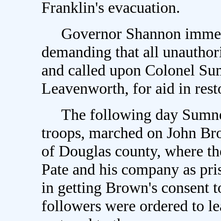
Franklin's evacuation.
Governor Shannon immedia
demanding that all unauthor
and called upon Colonel S
Leavenworth, for aid in rest
The following day Sumner,
troops, marched on John Bro
of Douglas county, where the
Pate and his company as pri
in getting Brown's consent t
followers were ordered to le