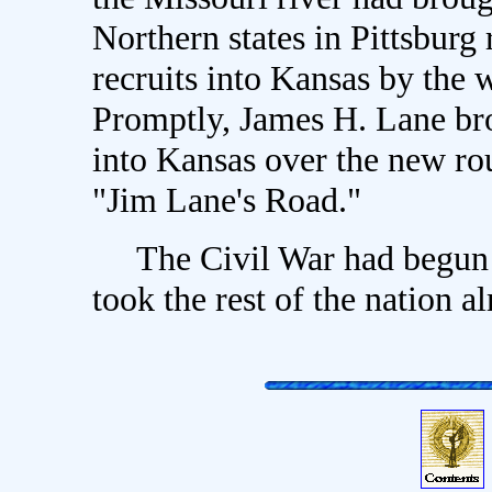
Northern states in Pittsburg 
recruits into Kansas by the 
Promptly, James H. Lane bro
into Kansas over the new ro
"Jim Lane's Road."
The Civil War had begun in
took the rest of the nation al