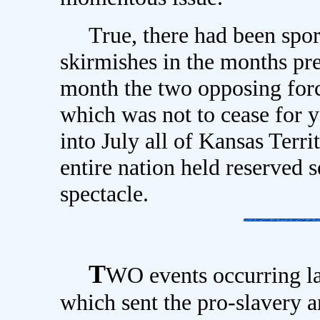
True, there had been sporad
skirmishes in the months pre
month the two opposing forc
which was not to cease for 
into July all of Kansas Terri
entire nation held reserved s
spectacle.
T
WO events occurring la
which sent the pro-slavery an