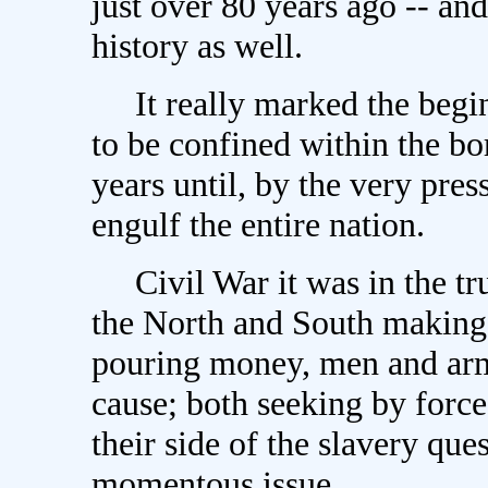
just over 80 years ago -- and
history as well.
It really marked the begin
to be confined within the bo
years until, by the very press
engulf the entire nation.
Civil War it was in the tru
the North and South making 
pouring money, men and arms 
cause; both seeking by force
their side of the slavery qu
momentous issue.