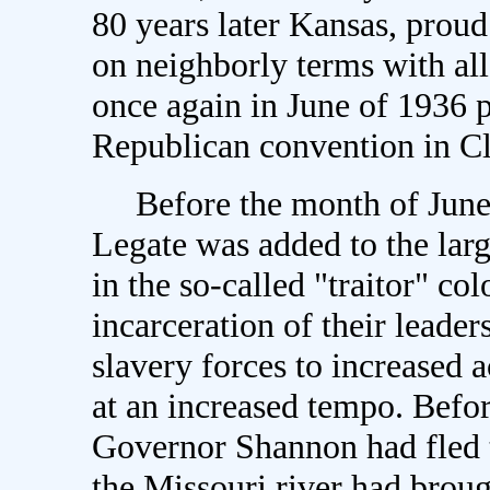
80 years later Kansas, proud 
on neighborly terms with all
once again in June of 1936 p
Republican convention in C
Before the month of June,
Legate was added to the larg
in the so-called "traitor" c
incarceration of their leader
slavery forces to increased 
at an increased tempo. Befo
Governor Shannon had fled t
the Missouri river had broug