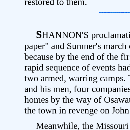
restored to them.
S
HANNON'S proclamation
paper" and Sumner's march 
because by the end of the fi
rapid sequence of events had
two armed, warring camps. 
and his men, four companies 
homes by the way of Osawat
the town in revenge on Joh
Meanwhile, the Missouri ri