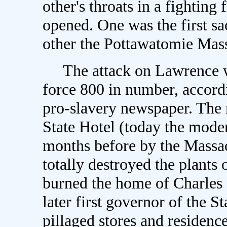
other's throats in a fighting
opened. One was the first s
other the Pottawatomie Mas
The attack on Lawrence w
force 800 in number, accord
pro-slavery newspaper. The
State Hotel (today the moder
months before by the Massac
totally destroyed the plants 
burned the home of Charles 
later first governor of the S
pillaged stores and residenc