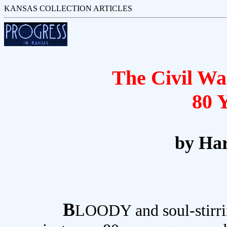
KANSAS COLLECTION ARTICLES
The Civil Wa
80 
by Har
B
LOODY and soul-stirrin